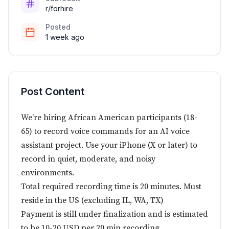
r/forhire
Posted
1 week ago
Post Content
We're hiring African American participants (18-
65) to record voice commands for an AI voice
assistant project. Use your iPhone (X or later) to
record in quiet, moderate, and noisy
environments.
Total required recording time is 20 minutes. Must
reside in the US (excluding IL, WA, TX)
Payment is still under finalization and is estimated
to be 10-20 USD per 20 min recording.