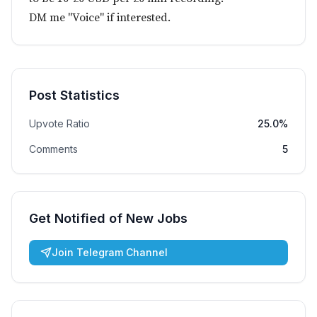
DM me "Voice" if interested.
Post Statistics
Upvote Ratio
25.0%
Comments
5
Get Notified of New Jobs
Join Telegram Channel