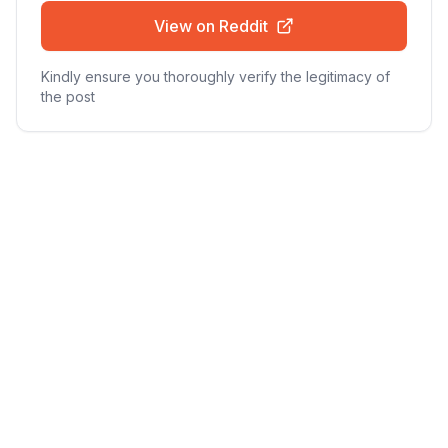
View on Reddit
Kindly ensure you thoroughly verify the legitimacy of
the post