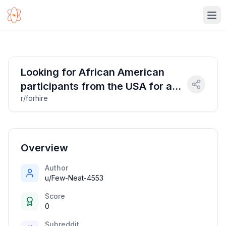
Ope
Looking for African American
participants from the USA for a
r/forhire
research study.
Overview
Author
u/Few-Neat-4553
Score
0
Subreddit