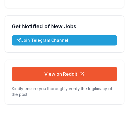
Get Notified of New Jobs
Join Telegram Channel
View on Reddit
Kindly ensure you thoroughly verify the legitimacy of
the post