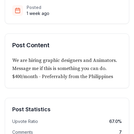
Posted
1 week ago
Post Content
We are hiring graphic designers and Animators.
Message me if this is something you can do.
$400/month - Preferrably from the Philippines
Post Statistics
Upvote Ratio
67.0%
Comments
7