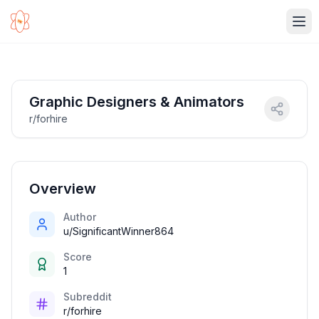
Ope
Graphic Designers & Animators
r/forhire
Overview
Author
u/SignificantWinner864
Score
1
Subreddit
r/forhire