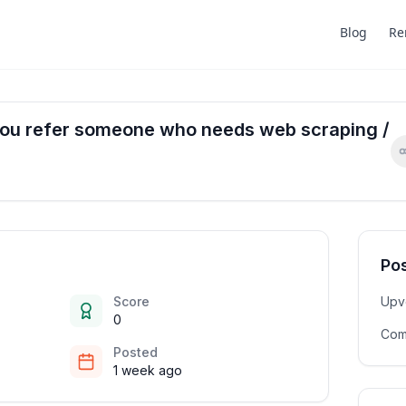
Blog
Re
you refer someone who needs web scraping /
Pos
Score
Upv
0
Com
Posted
1 week ago