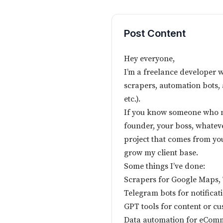
Post Content
Hey everyone,
I’m a freelance developer 
scrapers, automation bots, 
etc.).
If you know someone who ne
founder, your boss, whatev
project that comes from your
grow my client base.
Some things I’ve done:
Scrapers for Google Maps, T
Telegram bots for notificat
GPT tools for content or c
Data automation for eCom