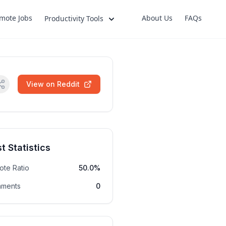
mote Jobs
About Us
FAQs
Productivity Tools
View on Reddit
t Statistics
ote Ratio
50.0%
ments
0