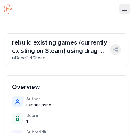
Ope
rebuild existing games (currently
existing on Steam) using drag-
r/DoneDirtCheap
and-drop interactive video tool
and provided video assets that
will result in streamable video
games
Overview
Author
u/mariajayne
Score
1
Subreddit