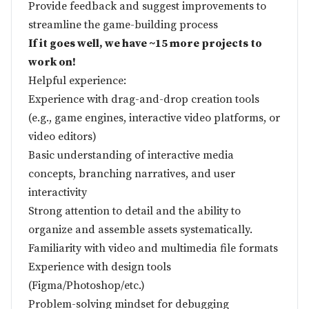
Provide feedback and suggest improvements to
streamline the game-building process
If it goes well, we have ~15 more projects to
work on!
Helpful experience:
Experience with drag-and-drop creation tools
(e.g., game engines, interactive video platforms, or
video editors)
Basic understanding of interactive media
concepts, branching narratives, and user
interactivity
Strong attention to detail and the ability to
organize and assemble assets systematically.
Familiarity with video and multimedia file formats
Experience with design tools
(Figma/Photoshop/etc.)
Problem-solving mindset for debugging