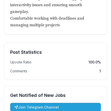
interactivity issues and ensuring smooth
gameplay.
Comfortable working with deadlines and
managing multiple projects
Post Statistics
Upvote Ratio
100.0%
Comments
1
Get Notified of New Jobs
Join Telegram Channel