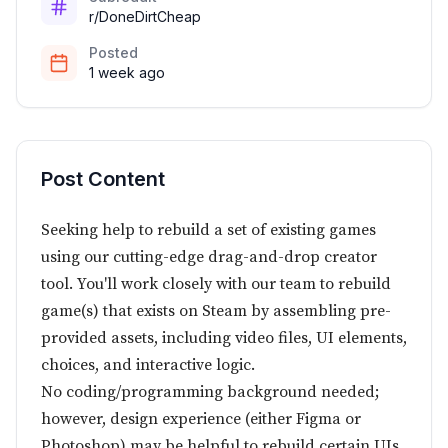
r/DoneDirtCheap
Posted
1 week ago
Post Content
Seeking help to rebuild a set of existing games
using our cutting-edge drag-and-drop creator
tool. You'll work closely with our team to rebuild
game(s) that exists on Steam by assembling pre-
provided assets, including video files, UI elements,
choices, and interactive logic.
No coding/programming background needed;
however, design experience (either Figma or
Photoshop) may be helpful to rebuild certain UIs