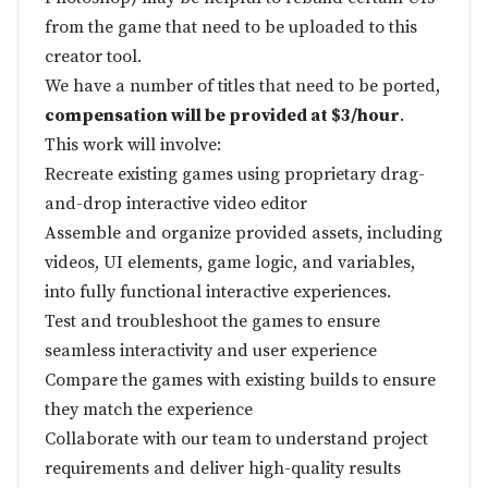
from the game that need to be uploaded to this
creator tool.
We have a number of titles that need to be ported,
compensation will be provided at $3/hour
.
This work will involve:
Recreate existing games using proprietary drag-
and-drop interactive video editor
Assemble and organize provided assets, including
videos, UI elements, game logic, and variables,
into fully functional interactive experiences.
Test and troubleshoot the games to ensure
seamless interactivity and user experience
Compare the games with existing builds to ensure
they match the experience
Collaborate with our team to understand project
requirements and deliver high-quality results