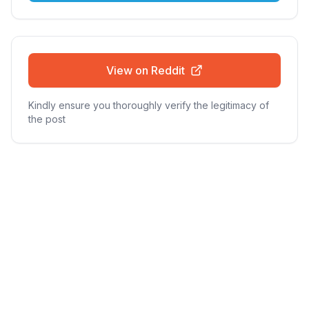
View on Reddit
Kindly ensure you thoroughly verify the legitimacy of
the post