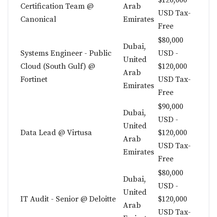
$120,000
Certification Team @
Arab
USD Tax-
Canonical
Emirates
Free
$80,000
Dubai,
Systems Engineer - Public
USD -
United
Cloud (South Gulf) @
$120,000
Arab
Fortinet
USD Tax-
Emirates
Free
$90,000
Dubai,
USD -
United
Data Lead @ Virtusa
$120,000
Arab
USD Tax-
Emirates
Free
$80,000
Dubai,
USD -
United
IT Audit - Senior @ Deloitte
$120,000
Arab
USD Tax-