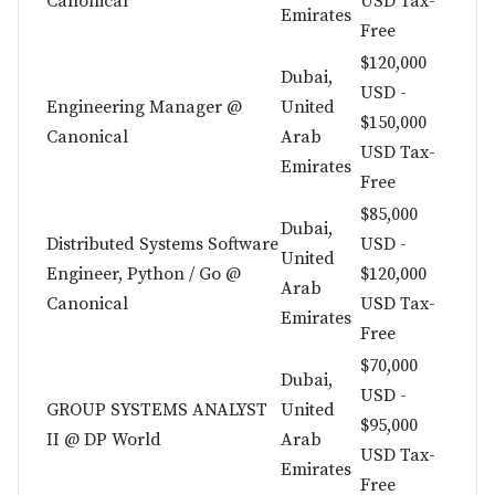
Canonical
USD Tax-
Emirates
Free
$120,000
Dubai,
USD -
Engineering Manager @
United
$150,000
Canonical
Arab
USD Tax-
Emirates
Free
$85,000
Dubai,
Distributed Systems Software
USD -
United
Engineer, Python / Go @
$120,000
Arab
Canonical
USD Tax-
Emirates
Free
$70,000
Dubai,
USD -
GROUP SYSTEMS ANALYST
United
$95,000
II @ DP World
Arab
USD Tax-
Emirates
Free