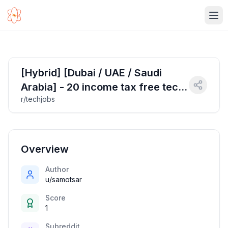
Ope
[Hybrid] [Dubai / UAE / Saudi
Arabia] - 20 income tax free tech
r/techjobs
jobs - 3 April 2025
Overview
Author
u/samotsar
Score
1
Subreddit