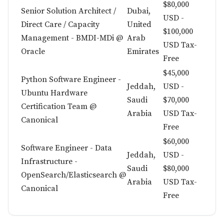
$80,000
Senior Solution Architect /
Dubai,
USD -
Direct Care / Capacity
United
$100,000
Management - BMDI-MDi @
Arab
USD Tax-
Oracle
Emirates
Free
$45,000
Python Software Engineer -
Jeddah,
USD -
Ubuntu Hardware
Saudi
$70,000
Certification Team @
Arabia
USD Tax-
Canonical
Free
$60,000
Software Engineer - Data
Jeddah,
USD -
Infrastructure -
Saudi
$80,000
OpenSearch/Elasticsearch @
Arabia
USD Tax-
Canonical
Free