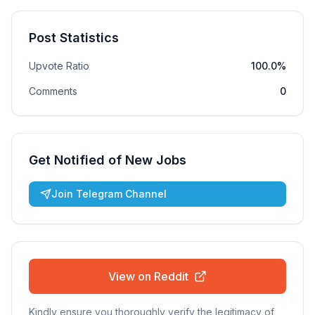
Post Statistics
Upvote Ratio
100.0%
Comments
0
Get Notified of New Jobs
Join Telegram Channel
View on Reddit
Kindly ensure you thoroughly verify the legitimacy of