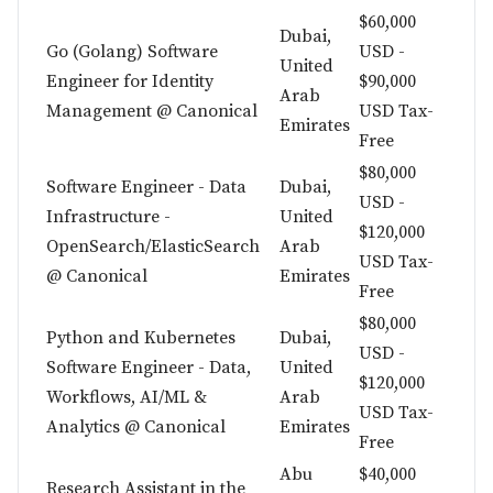
$60,000
Dubai,
Go (Golang) Software
USD -
United
Engineer for Identity
$90,000
Arab
Management @ Canonical
USD Tax-
Emirates
Free
$80,000
Software Engineer - Data
Dubai,
USD -
Infrastructure -
United
$120,000
OpenSearch/ElasticSearch
Arab
USD Tax-
@ Canonical
Emirates
Free
$80,000
Python and Kubernetes
Dubai,
USD -
Software Engineer - Data,
United
$120,000
Workflows, AI/ML &
Arab
USD Tax-
Analytics @ Canonical
Emirates
Free
Abu
$40,000
Research Assistant in the