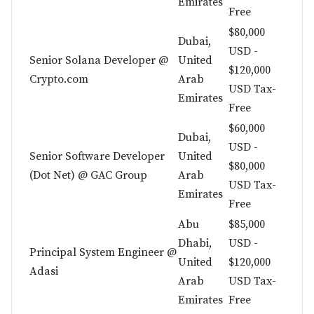
Emirates
Free
$80,000
Dubai,
USD -
Senior Solana Developer @
United
$120,000
Crypto.com
Arab
USD Tax-
Emirates
Free
$60,000
Dubai,
USD -
Senior Software Developer
United
$80,000
(Dot Net) @ GAC Group
Arab
USD Tax-
Emirates
Free
Abu
$85,000
Dhabi,
USD -
Principal System Engineer @
United
$120,000
Adasi
Arab
USD Tax-
Emirates
Free