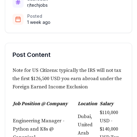
r/techjobs
Posted
1 week ago
Post Content
Note for US Citizens: typically the IRS will not tax
the first $126,500 USD you earn abroad under the
Foreign Earned Income Exclusion
Job Position @ Company
Location
Salary
$110,000
Dubai,
Engineering Manager -
USD -
United
Python and K8s @
$140,000
Arab