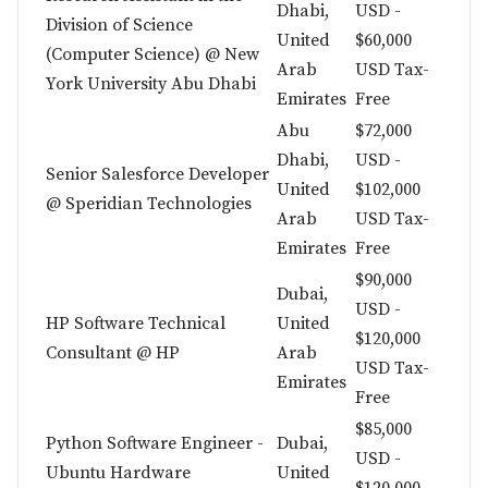
Dhabi,
USD -
Division of Science
United
$60,000
(Computer Science) @ New
Arab
USD Tax-
York University Abu Dhabi
Emirates
Free
Abu
$72,000
Dhabi,
USD -
Senior Salesforce Developer
United
$102,000
@ Speridian Technologies
Arab
USD Tax-
Emirates
Free
$90,000
Dubai,
USD -
HP Software Technical
United
$120,000
Consultant @ HP
Arab
USD Tax-
Emirates
Free
$85,000
Python Software Engineer -
Dubai,
USD -
Ubuntu Hardware
United