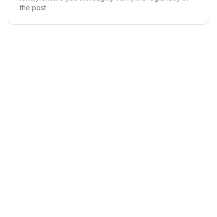
the post