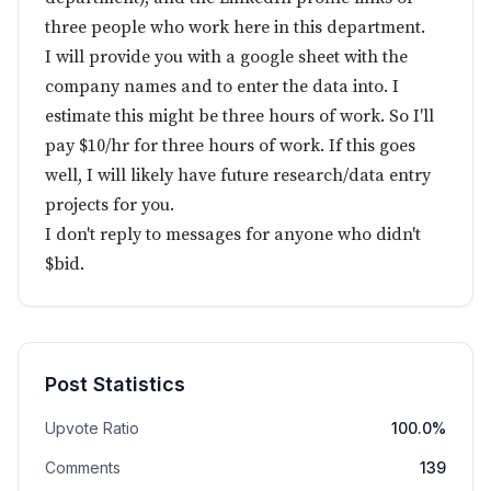
three people who work here in this department.
I will provide you with a google sheet with the
company names and to enter the data into. I
estimate this might be three hours of work. So I'll
pay $10/hr for three hours of work. If this goes
well, I will likely have future research/data entry
projects for you.
I don't reply to messages for anyone who didn't
$bid.
Post Statistics
Upvote Ratio
100.0%
Comments
139