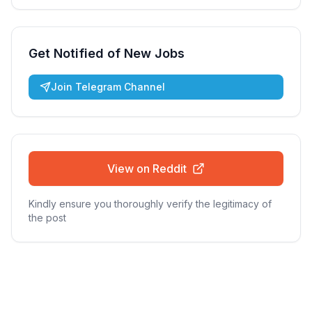
Get Notified of New Jobs
Join Telegram Channel
View on Reddit
Kindly ensure you thoroughly verify the legitimacy of
the post