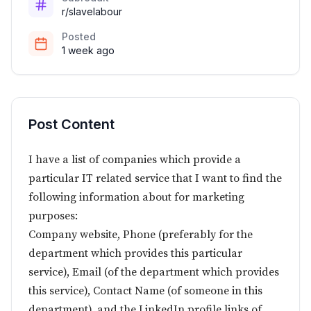
r/slavelabour
Posted
1 week ago
Post Content
I have a list of companies which provide a
particular IT related service that I want to find the
following information about for marketing
purposes:
Company website, Phone (preferably for the
department which provides this particular
service), Email (of the department which provides
this service), Contact Name (of someone in this
department), and the LinkedIn profile links of