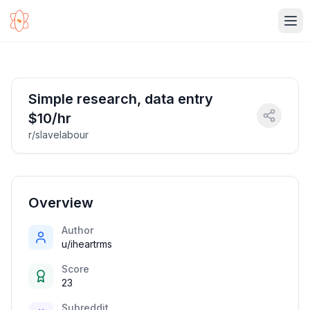
Ope
Simple research, data entry
$10/hr
r/slavelabour
Overview
Author
u/iheartrms
Score
23
Subreddit