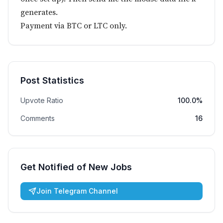
generates.
Payment via BTC or LTC only.
Post Statistics
Upvote Ratio
100.0%
Comments
16
Get Notified of New Jobs
Join Telegram Channel