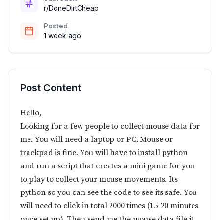
r/DoneDirtCheap
Posted
1 week ago
Post Content
Hello,
Looking for a few people to collect mouse data for
me. You will need a laptop or PC. Mouse or
trackpad is fine. You will have to install python
and run a script that creates a mini game for you
to play to collect your mouse movements. Its
python so you can see the code to see its safe. You
will need to click in total 2000 times (15-20 minutes
once set up). Then send me the mouse data file it