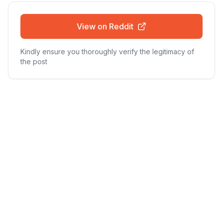
View on Reddit
Kindly ensure you thoroughly verify the legitimacy of
the post