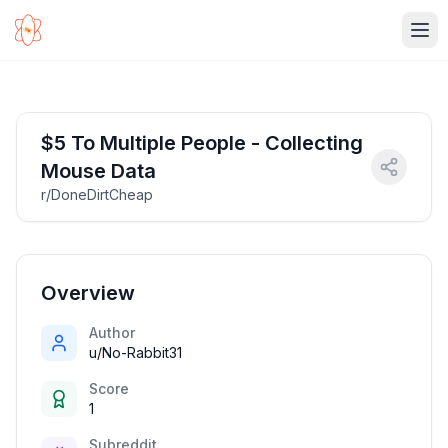
Ope
$5 To Multiple People - Collecting
Mouse Data
r/DoneDirtCheap
Overview
Author
u/No-Rabbit31
Score
1
Subreddit