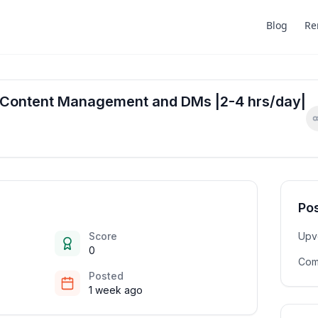
Blog
Re
or Content Management and DMs |2-4 hrs/day|
Pos
Score
Upv
0
Com
Posted
1 week ago