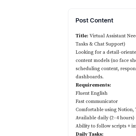
Post Content
Title:
Virtual Assistant Ne
Tasks & Chat Support)
Looking for a detail-oriente
content models (no face sho
scheduling content, respon
dashboards.
Requirements:
Fluent English
Fast communicator
Comfortable using Notion, 
Available daily (2–4 hours)
Ability to follow scripts +
Daily Tasks: