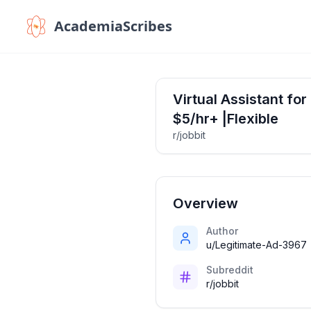
AcademiaScribes
Virtual Assistant f
$5/hr+ |Flexible
r/jobbit
Overview
Author
u/Legitimate-Ad-3967
Subreddit
r/jobbit