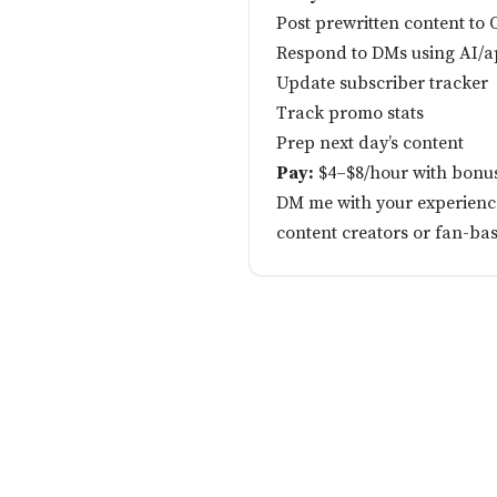
Post prewritten content to
Respond to DMs using AI/a
Update subscriber tracker
Track promo stats
Prep next day’s content
Pay:
$4–$8/hour with bonu
DM me with your experience 
content creators or fan-ba