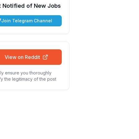
 Notified of New Jobs
Join Telegram Channel
View on Reddit
ly ensure you thoroughly
fy the legitimacy of the post