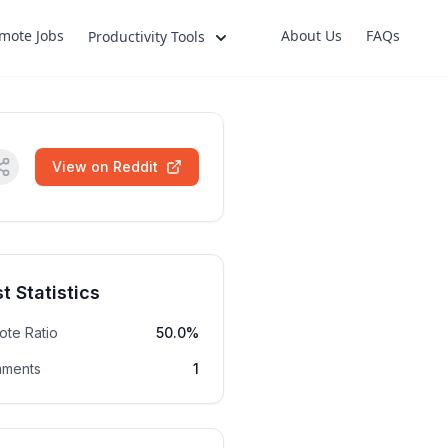
mote Jobs
About Us
FAQs
Productivity Tools
View on Reddit
t Statistics
ote Ratio
50.0%
ments
1