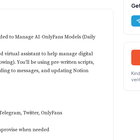
Get
eded to Manage AI-OnlyFans Models (Daily
d virtual assistant to help manage digital
wing). You’ll be using pre-written scripts,
ding to messages, and updating Notion
Kind
veri
Telegram, Twitter, OnlyFans
 improvise when needed