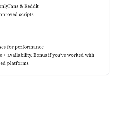
 OnlyFans & Reddit
pproved scripts
ses for performance
+ availability. Bonus if you’ve worked with
sed platforms