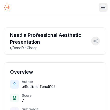
Ope
Need a Professional Aesthetic
Presentation
r/DoneDirtCheap
Overview
Author
u/Realistic_Tone5105
Score
7
Subreddit