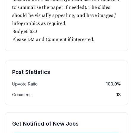
to summarise the paper if needed). The slides
should be visually appealing, and have images /
infographics as required.
Budget: $30
Please DM and Comment if interested.
Post Statistics
Upvote Ratio
100.0%
Comments
13
Get Notified of New Jobs