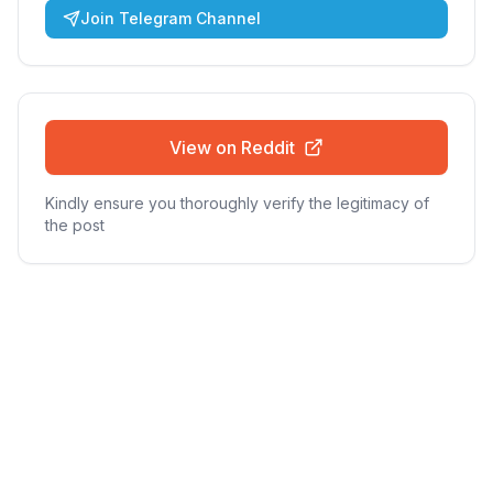
Join Telegram Channel
View on Reddit
Kindly ensure you thoroughly verify the legitimacy of
the post