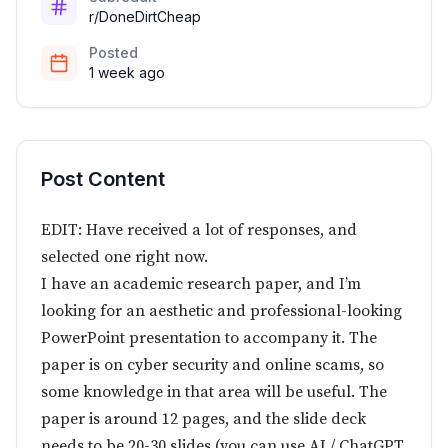
r/DoneDirtCheap
Posted
1 week ago
Post Content
EDIT: Have received a lot of responses, and
selected one right now.
I have an academic research paper, and I’m
looking for an aesthetic and professional-looking
PowerPoint presentation to accompany it. The
paper is on cyber security and online scams, so
some knowledge in that area will be useful. The
paper is around 12 pages, and the slide deck
needs to be 20-30 slides (you can use AI / ChatGPT