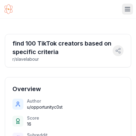
Ope
find 100 TikTok creators based on
specific criteria
r/slavelabour
Overview
Author
u/opportunityc0st
Score
16
Subreddit