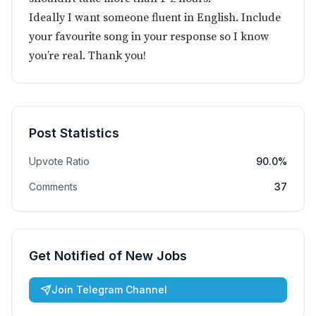
Ideally I want someone fluent in English. Include
your favourite song in your response so I know
you’re real. Thank you!
Post Statistics
Upvote Ratio
90.0%
Comments
37
Get Notified of New Jobs
Join Telegram Channel