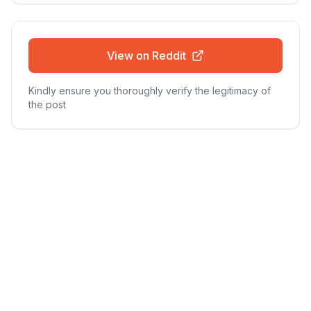
View on Reddit
Kindly ensure you thoroughly verify the legitimacy of
the post