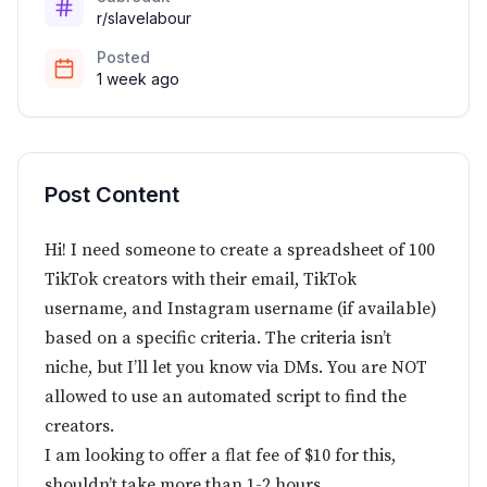
r/slavelabour
Posted
1 week ago
Post Content
Hi! I need someone to create a spreadsheet of 100
TikTok creators with their email, TikTok
username, and Instagram username (if available)
based on a specific criteria. The criteria isn’t
niche, but I’ll let you know via DMs. You are NOT
allowed to use an automated script to find the
creators.
I am looking to offer a flat fee of $10 for this,
shouldn’t take more than 1-2 hours.