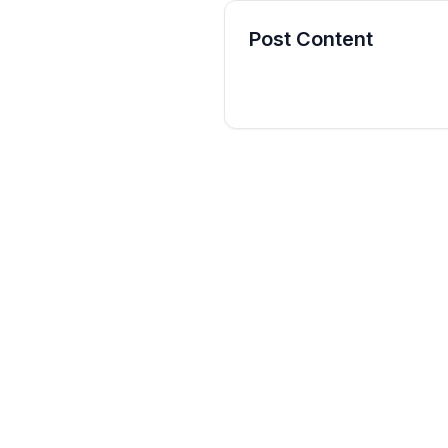
Post Content