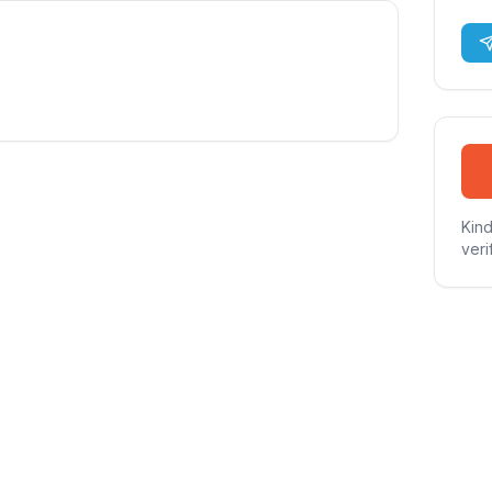
Kind
veri