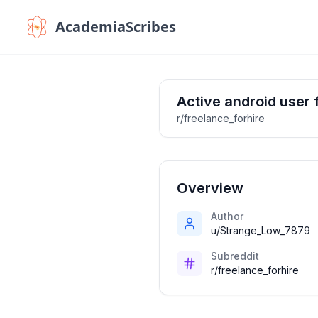
AcademiaScribes
Active android user 
r/freelance_forhire
Overview
Author
u/Strange_Low_7879
Subreddit
r/freelance_forhire