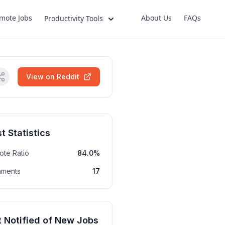
mote Jobs
About Us
FAQs
Productivity Tools
View on Reddit
t Statistics
ote Ratio
84.0%
ments
17
 Notified of New Jobs