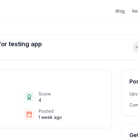
Blog
Re
for testing app
Pos
Score
Upv
4
Com
Posted
1 week ago
Get