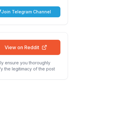
Join Telegram Channel
View on Reddit
ly ensure you thoroughly
fy the legitimacy of the post