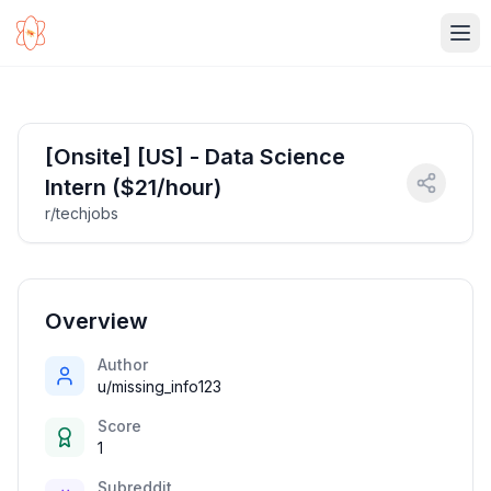
Ope
[Onsite] [US] - Data Science
Intern ($21/hour)
r/techjobs
Overview
Author
u/missing_info123
Score
1
Subreddit