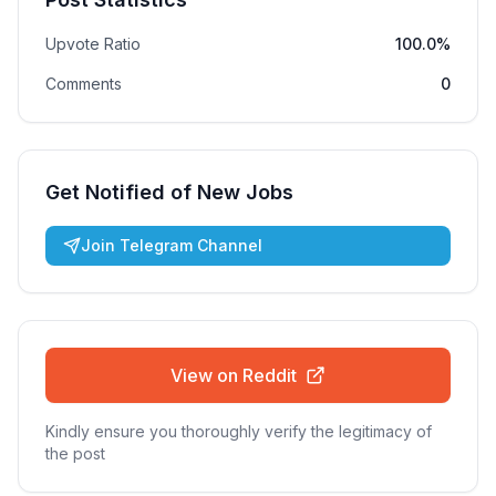
Upvote Ratio
100.0%
Comments
0
Get Notified of New Jobs
Join Telegram Channel
View on Reddit
Kindly ensure you thoroughly verify the legitimacy of
the post