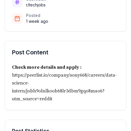
r/techjobs
Posted
1 week ago
Post Content
Check more details and apply :
https://peerlist.io/company/sony668/careers/data-
science-
intern/jobh9olnlkoob68lr3dbm9gqo8mao6?
utm_source=reddit
Post Statistics