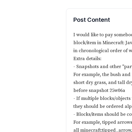
Post Content
I would like to pay somebody
block/item in Minecraft: Ja
in chronological order of 
Extra details:
- Snapshots and other "part
For example, the bush and 
short dry grass, and tall 
before snapshot 25w06a
- If multiple blocks/object
they should be ordered alp
- Blocks/items should be co
For example, tipped arrows 
all minecraft:tipped_arrow,