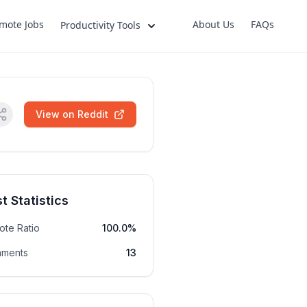
mote Jobs
About Us
FAQs
Productivity Tools
View on Reddit
t Statistics
ote Ratio
100.0%
ments
13