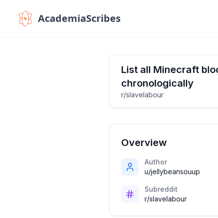
AcademiaScribes
List all Minecraft bl
chronologically
r/slavelabour
Overview
Author
u/jellybeansouup
Subreddit
r/slavelabour