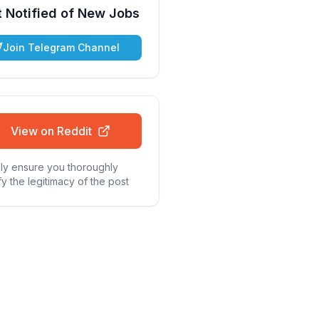
 Notified of New Jobs
Join Telegram Channel
View on Reddit
ly ensure you thoroughly
fy the legitimacy of the post