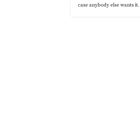
case anybody else wants it.