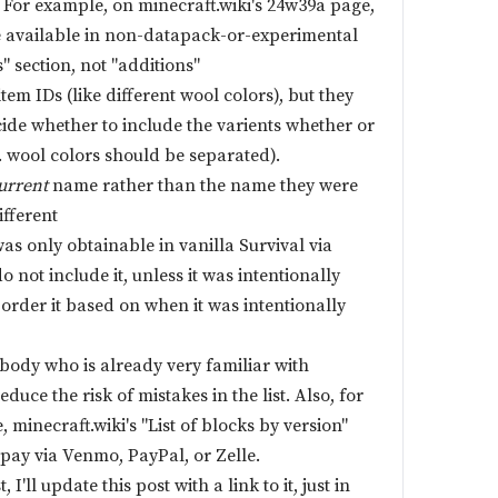
s. For example, on minecraft.wiki's 24w39a page,
e available in non-datapack-or-experimental
" section, not "additions"
tem IDs (like different wool colors), but they
ide whether to include the varients whether or
. wool colors should be separated).
urrent
name rather than the name they were
ifferent
/was only obtainable in vanilla Survival via
 not include it, unless it was intentionally
 order it based on when it was intentionally
body who is already very familiar with
educe the risk of mistakes in the list. Also, for
, minecraft.wiki's "List of blocks by version"
pay via Venmo, PayPal, or Zelle.
I'll update this post with a link to it, just in