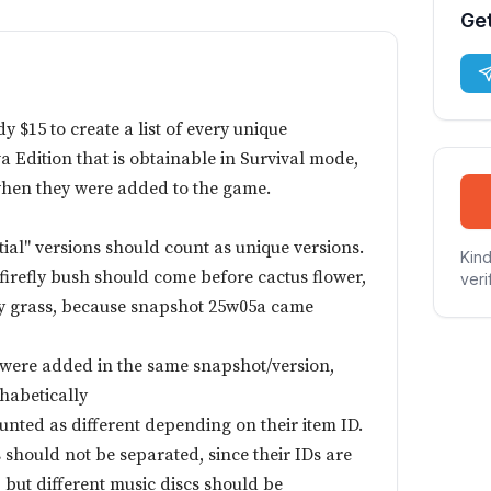
Get
 $15 to create a list of every unique
va Edition that is obtainable in Survival mode,
when they were added to the game.
ial" versions should count as unique versions.
Kind
firefly bush should come before cactus flower,
veri
dry grass, because snapshot 25w05a came
s were added in the same snapshot/version,
habetically
unted as different depending on their item ID.
should not be separated, since their IDs are
 but different music discs should be