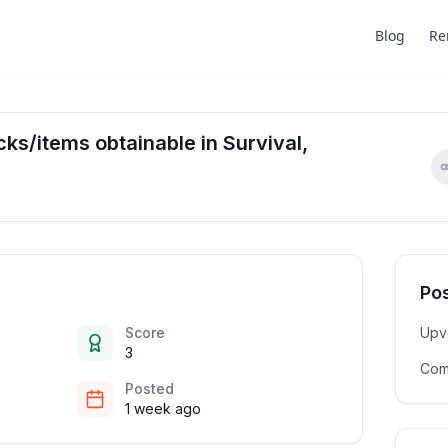
Blog
Re
ocks/items obtainable in Survival,
Pos
Score
Upv
3
Com
Posted
1 week ago