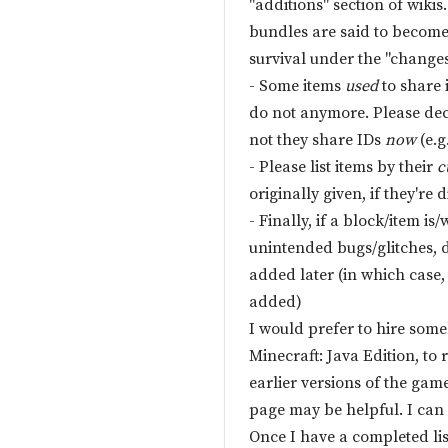
"additions" section of wiki
bundles are said to becom
survival under the "changes
- Some items
used
to share i
do not anymore. Please dec
not they share IDs
now
(e.g
- Please list items by their
c
originally given, if they're d
- Finally, if a block/item is
unintended bugs/glitches, do
added later (in which case,
added)
I would prefer to hire some
Minecraft: Java Edition, to r
earlier versions of the game
page may be helpful. I can 
Once I have a completed list, 