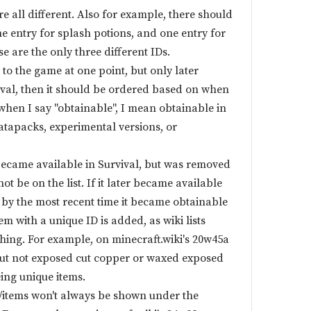
re all different. Also for example, there should
ne entry for splash potions, and one entry for
se are the only three different IDs.
 to the game at one point, but only later
val, then it should be ordered based on when
when I say "obtainable", I mean obtainable in
atapacks, experimental versions, or
m became available in Survival, but was removed
not be on the list. If it later became available
 by the most recent time it became obtainable
em with a unique ID is added, as wiki lists
hing. For example, on minecraft.wiki's 20w45a
 but not exposed cut copper or waxed exposed
ing unique items.
s/items won't always be shown under the