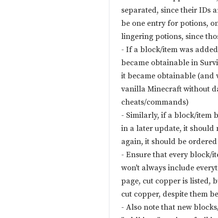
separated, since their IDs a
be one entry for potions, o
lingering potions, since tho
- If a block/item was added
became obtainable in Survi
it became obtainable (and 
vanilla Minecraft without d
cheats/commands)
- Similarly, if a block/ite
in a later update, it should 
again, it should be ordered
- Ensure that every block/it
won't always include everyt
page, cut copper is listed,
cut copper, despite them be
- Also note that new block