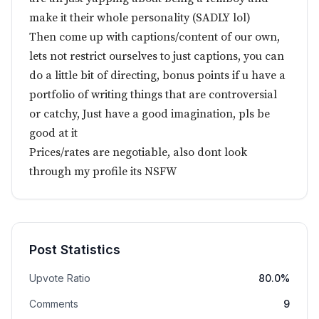
make it their whole personality (SADLY lol)
Then come up with captions/content of our own,
lets not restrict ourselves to just captions, you can
do a little bit of directing, bonus points if u have a
portfolio of writing things that are controversial
or catchy, Just have a good imagination, pls be
good at it
Prices/rates are negotiable, also dont look
through my profile its NSFW
Post Statistics
Upvote Ratio
80.0%
Comments
9