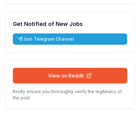
Get Notified of New Jobs
Join Telegram Channel
View on Reddit
Kindly ensure you thoroughly verify the legitimacy of
the post