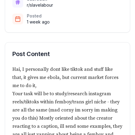
r/slavelabour
Posted
1 week ago
Post Content
Hai, I personally dont like tiktok and stuff like
that, it gives me ebola, but current market forces
me to do it,
Your task will be to study/research instagram
reels/tiktoks within femboy/trans girl niche - they
are all the same (mad corny im sorry im making
you do this) Mostly oriented about the creator
reacting to a caption, ill send some examples, they
are all just yapping about being a femboy and