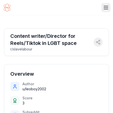
Ope
Content writer/Director for
Reels/Tiktok in LGBT space
r/slavelabour
Overview
Author
u/leoboy2002
Score
3
Subreddit