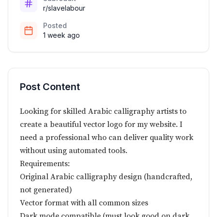
r/slavelabour
Posted
1 week ago
Post Content
Looking for skilled Arabic calligraphy artists to
create a beautiful vector logo for my website. I
need a professional who can deliver quality work
without using automated tools.
Requirements:
Original Arabic calligraphy design (handcrafted,
not generated)
Vector format with all common sizes
Dark mode compatible (must look good on dark