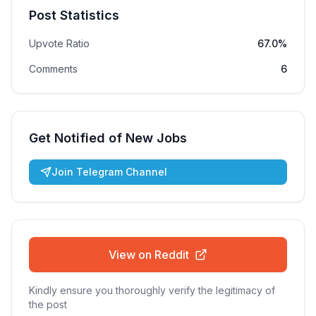
Post Statistics
Upvote Ratio
67.0%
Comments
6
Get Notified of New Jobs
Join Telegram Channel
View on Reddit
Kindly ensure you thoroughly verify the legitimacy of
the post