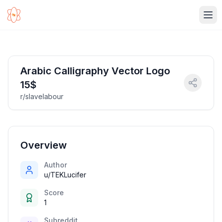
Ope
Arabic Calligraphy Vector Logo
15$
r/slavelabour
Overview
Author
u/TEKLucifer
Score
1
Subreddit