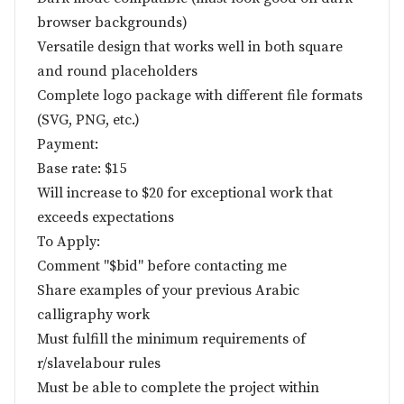
browser backgrounds)
Versatile design that works well in both square
and round placeholders
Complete logo package with different file formats
(SVG, PNG, etc.)
Payment:
Base rate: $15
Will increase to $20 for exceptional work that
exceeds expectations
To Apply:
Comment "$bid" before contacting me
Share examples of your previous Arabic
calligraphy work
Must fulfill the minimum requirements of
r/slavelabour rules
Must be able to complete the project within