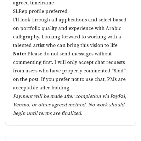
agreed timeframe
SLRep profile preferred
I'll look through all applications and select based
on portfolio quality and experience with Arabic
calligraphy. Looking forward to working with a
talented artist who can bring this vision to life!
Note:
Please do not send messages without
commenting first. I will only accept chat requests
from users who have properly commented "$bid"
on the post. If you prefer not to use chat, PMs are
acceptable after bidding.
Payment will be made after completion via PayPal,
Venmo, or other agreed method. No work should
begin until terms are finalized.