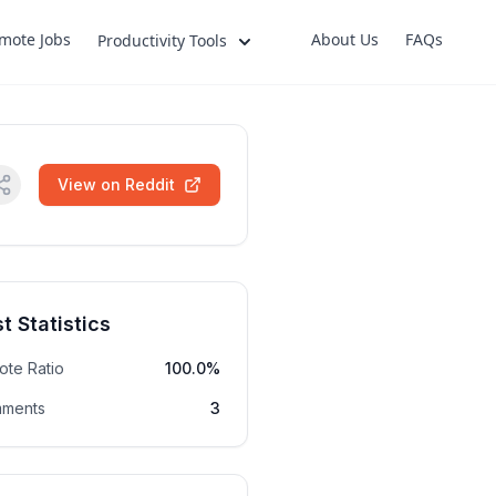
mote Jobs
About Us
FAQs
Productivity Tools
View on Reddit
t Statistics
ote Ratio
100.0%
ments
3