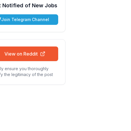
 Notified of New Jobs
Join Telegram Channel
View on Reddit
ly ensure you thoroughly
fy the legitimacy of the post