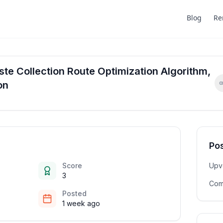
Blog
Re
te Collection Route Optimization Algorithm,
on
Pos
Score
Upv
3
Com
Posted
1 week ago