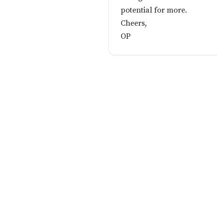
potential for more.
Cheers,
OP