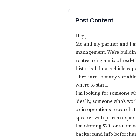
Post Content
Hey ,
Me and my partner and I ar
management. We’re building
routes using a mix of real-ti
historical data, vehicle cap
There are so many variables
where to start..
I'm looking for someone wh
ideally, someone who's work
or in operations research. I
speaker with proven experie
I'm offering $20 for an initi
background info beforehand,