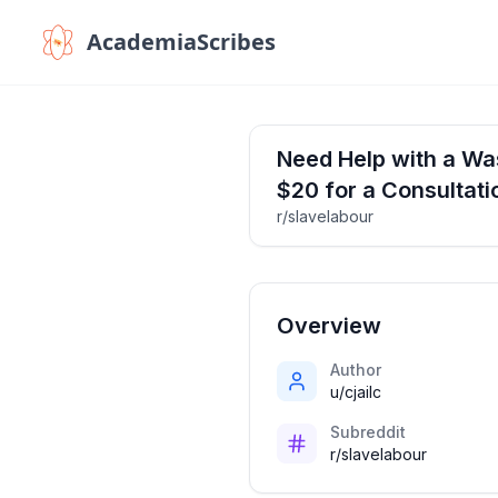
AcademiaScribes
Need Help with a Was
$20 for a Consultati
r/slavelabour
Overview
Author
u/cjailc
Subreddit
r/slavelabour