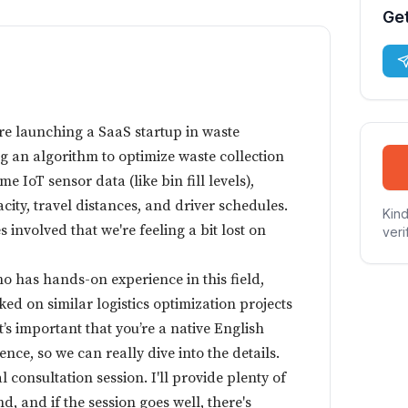
Get
e launching a SaaS startup in waste
 an algorithm to optimize waste collection
me IoT sensor data (like bin fill levels),
acity, travel distances, and driver schedules.
Kind
 involved that we're feeling a bit lost on
veri
o has hands-on experience in this field,
ed on similar logistics optimization projects
t’s important that you’re a native English
nce, so we can really dive into the details.
al consultation session. I'll provide plenty of
 and if the session goes well, there's