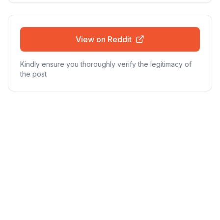
View on Reddit
Kindly ensure you thoroughly verify the legitimacy of
the post