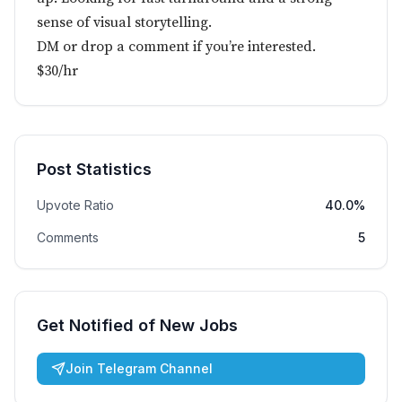
sense of visual storytelling.
DM or drop a comment if you’re interested.
$30/hr
Post Statistics
Upvote Ratio
40.0%
Comments
5
Get Notified of New Jobs
Join Telegram Channel