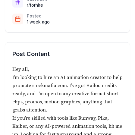
r/forhire
Posted
1 week ago
Post Content
Hey all,
I’m looking to hire an AI animation creator to help
promote stockmafia.com. I’ve got Hailou credits
ready, and I’m open to any creative format short
clips, promos, motion graphics, anything that
grabs attention.
If you’re skilled with tools like Runway, Pika,
Kaiber, or any AI-powered animation tools, hit me
up. Looking for fast turnaround and a strong