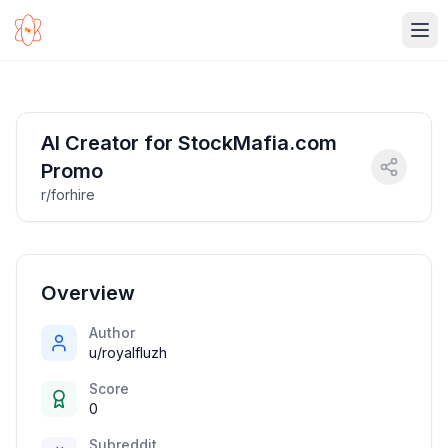
Ope
AI Creator for StockMafia.com
Promo
r/forhire
Overview
Author
u/royalfluzh
Score
0
Subreddit