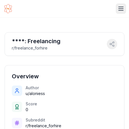
Ope
****: Freelancing
r/freelance_forhire
Overview
Author
u/aloniess
Score
0
Subreddit
r/freelance_forhire