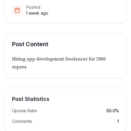
Posted
1 week ago
Post Content
Hiring app development freelancer for 2000
rupees
Post Statistics
Upvote Ratio
50.0%
Comments
1