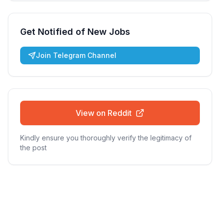
Get Notified of New Jobs
Join Telegram Channel
View on Reddit
Kindly ensure you thoroughly verify the legitimacy of
the post