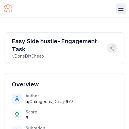
Ope
Easy Side hustle- Engagement
Task
r/DoneDirtCheap
Overview
Author
u/Outrageous_Dust_5677
Score
6
Subreddit