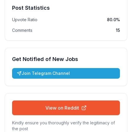
Post Statistics
Upvote Ratio
80.0%
Comments
15
Get Notified of New Jobs
Join Telegram Channel
View on Reddit
Kindly ensure you thoroughly verify the legitimacy of
the post