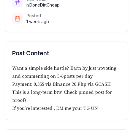
r/DoneDirtCheap
Posted
1 week ago
Post Content
Want a simple side hustle? Earn by just upvoting
and commenting on 5-6posts per day
Payment: 0.35$ via Binance 20 Php via GCASH
This is a long-term btw. Check pinned post for
proofs.
If you're interested , DM me your TG UN