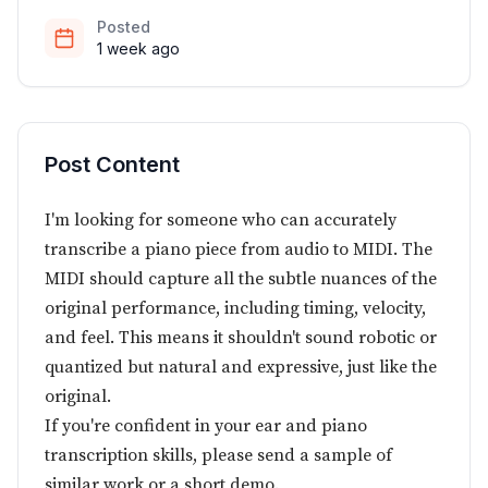
Posted
1 week ago
Post Content
I'm looking for someone who can accurately
transcribe a piano piece from audio to MIDI. The
MIDI should capture all the subtle nuances of the
original performance, including timing, velocity,
and feel. This means it shouldn't sound robotic or
quantized but natural and expressive, just like the
original.
If you're confident in your ear and piano
transcription skills, please send a sample of
similar work or a short demo.