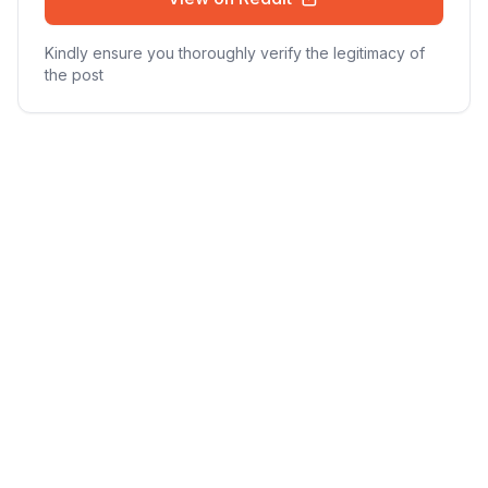
Kindly ensure you thoroughly verify the legitimacy of
the post