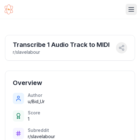
Ope
Transcribe 1 Audio Track to MIDI
r/slavelabour
Overview
Author
u/Bid_Ur
Score
1
Subreddit
r/slavelabour