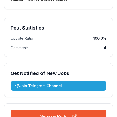
Post Statistics
Upvote Ratio
100.0%
Comments
4
Get Notified of New Jobs
Join Telegram Channel
View on Reddit