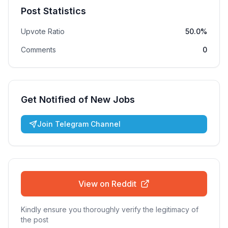
Post Statistics
Upvote Ratio
50.0%
Comments
0
Get Notified of New Jobs
Join Telegram Channel
View on Reddit
Kindly ensure you thoroughly verify the legitimacy of
the post