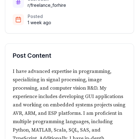
r/freelance_forhire
Posted
1 week ago
Post Content
I have advanced expertise in programming,
specializing in signal processing, image
processing, and computer vision R&D. My
experience includes developing GUI applications
and working on embedded systems projects using
AVR, ARM, and ESP platforms. I am proficient in
multiple programming languages, including
Python, MATLAB, Scala, SQL, SAS, and
TypeScript. Additionally, I have in-depth