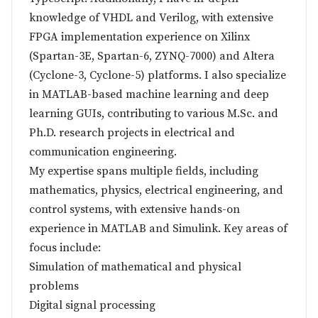
knowledge of VHDL and Verilog, with extensive
FPGA implementation experience on Xilinx
(Spartan-3E, Spartan-6, ZYNQ-7000) and Altera
(Cyclone-3, Cyclone-5) platforms. I also specialize
in MATLAB-based machine learning and deep
learning GUIs, contributing to various M.Sc. and
Ph.D. research projects in electrical and
communication engineering.
My expertise spans multiple fields, including
mathematics, physics, electrical engineering, and
control systems, with extensive hands-on
experience in MATLAB and Simulink. Key areas of
focus include:
Simulation of mathematical and physical
problems
Digital signal processing