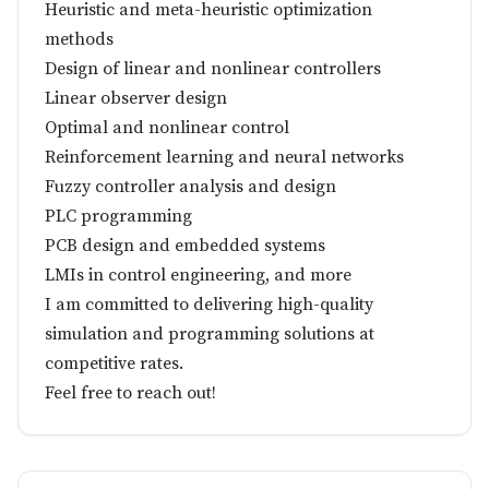
Heuristic and meta-heuristic optimization
methods
Design of linear and nonlinear controllers
Linear observer design
Optimal and nonlinear control
Reinforcement learning and neural networks
Fuzzy controller analysis and design
PLC programming
PCB design and embedded systems
LMIs in control engineering, and more
I am committed to delivering high-quality
simulation and programming solutions at
competitive rates.
Feel free to reach out!