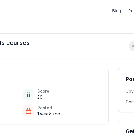
Blog
Re
Is courses
Pos
Score
Upv
20
Com
Posted
1 week ago
Get