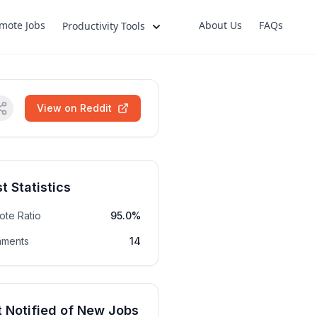
mote Jobs
About Us
FAQs
Productivity Tools
View on Reddit
t Statistics
ote Ratio
95.0%
ments
14
 Notified of New Jobs