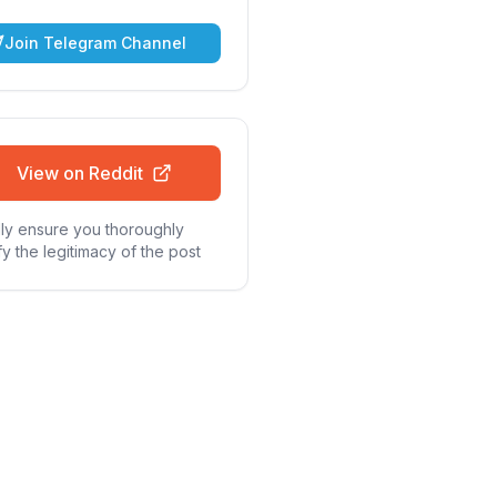
Join Telegram Channel
View on Reddit
ly ensure you thoroughly
fy the legitimacy of the post