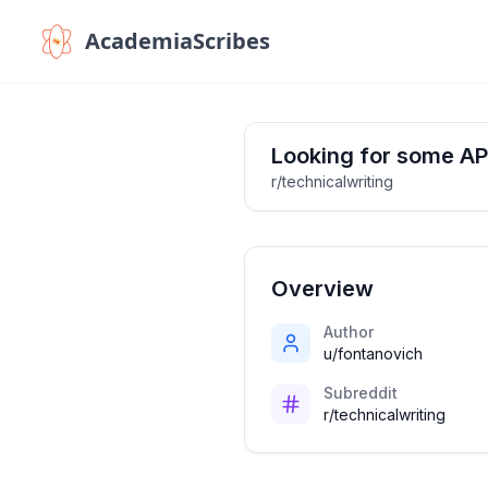
AcademiaScribes
Looking for some AP
r/technicalwriting
Overview
Author
u/fontanovich
Subreddit
r/technicalwriting