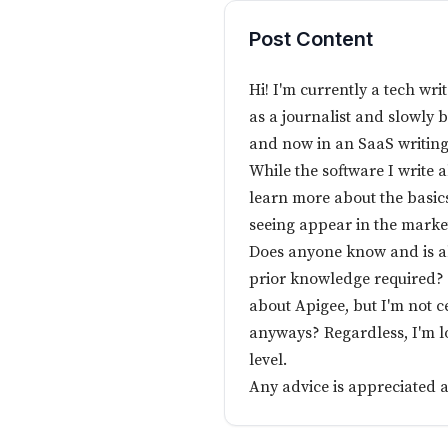
Post Content
Hi! I'm currently a tech wr
as a journalist and slowly 
and now in an SaaS writin
While the software I write 
learn more about the basics
seeing appear in the marke
Does anyone know and is 
prior knowledge required? 
about Apigee, but I'm not c
anyways? Regardless, I'm 
level.
Any advice is appreciated 