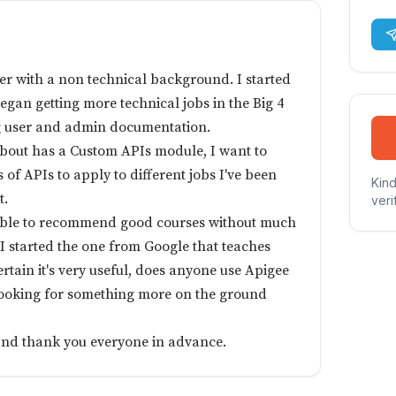
iter with a non technical background. I started
began getting more technical jobs in the Big 4
g user and admin documentation.
about has a Custom APIs module, I want to
 of APIs to apply to different jobs I've been
Kind
t.
veri
able to recommend good courses without much
I started the one from Google that teaches
ertain it's very useful, does anyone use Apigee
looking for something more on the ground
and thank you everyone in advance.