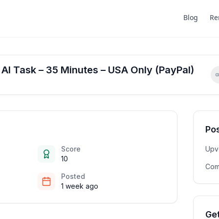
Blog
Re
 AI Task – 35 Minutes – USA Only (PayPal)
Pos
Score
Upv
10
Com
Posted
1 week ago
Get