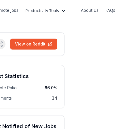
mote Jobs
About Us
FAQs
Productivity Tools
View on Reddit
t Statistics
ote Ratio
86.0%
ments
34
 Notified of New Jobs