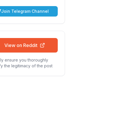
Join Telegram Channel
View on Reddit
ly ensure you thoroughly
fy the legitimacy of the post