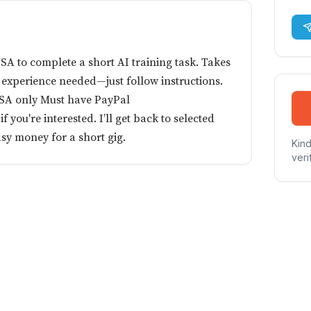
SA to complete a short AI training task. Takes
 experience needed—just follow instructions.
USA only Must have PayPal
you're interested. I’ll get back to selected
asy money for a short gig.
Kind
veri