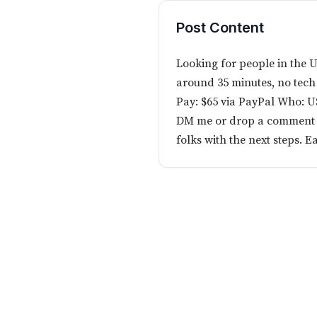
Post Content
Looking for people in the U
around 35 minutes, no tech
Pay: $65 via PayPal Who: 
DM me or drop a comment if 
folks with the next steps. E