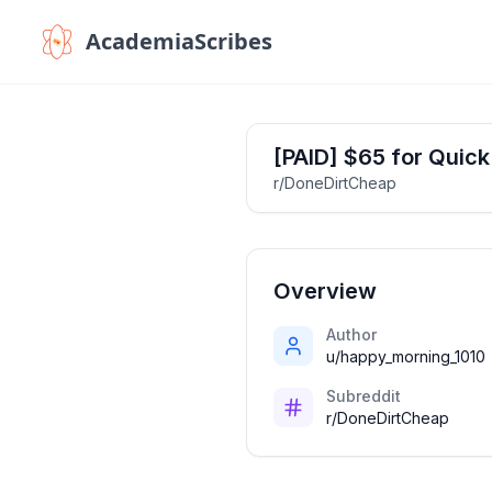
AcademiaScribes
[PAID] $65 for Quick
r/DoneDirtCheap
Overview
Author
u/happy_morning_1010
Subreddit
r/DoneDirtCheap