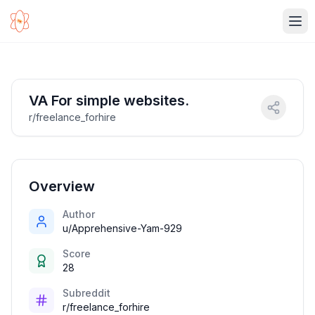
Ope
VA For simple websites.
r/freelance_forhire
Overview
Author
u/Apprehensive-Yam-929
Score
28
Subreddit
r/freelance_forhire