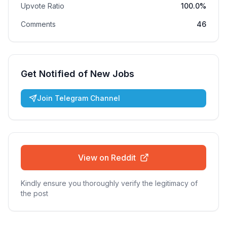
Upvote Ratio
100.0%
Comments
46
Get Notified of New Jobs
Join Telegram Channel
View on Reddit
Kindly ensure you thoroughly verify the legitimacy of
the post