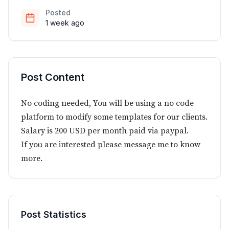
Posted
1 week ago
Post Content
No coding needed, You will be using a no code
platform to modify some templates for our clients.
Salary is 200 USD per month paid via paypal.
If you are interested please message me to know
more.
Post Statistics