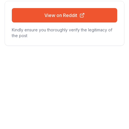
View on Reddit
Kindly ensure you thoroughly verify the legitimacy of
the post