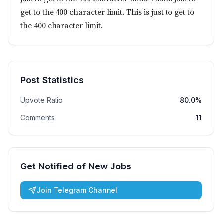
get to the 400 character limit. This is just to get to
the 400 character limit.
Post Statistics
Upvote Ratio
80.0%
Comments
11
Get Notified of New Jobs
Join Telegram Channel