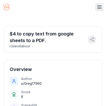
Ope
$4 to copy text from google
sheets to a PDF.
r/slavelabour
Overview
Author
u/Greg17960
Score
6
Subreddit