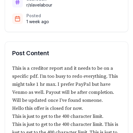
r/slavelabour
Posted
1 week ago
Post Content
This is a creditor report and it needs to be on a
specific pdf. I’m too busy to redo everything. This
might take 1 hr max. I prefer PayPal but have
Venmo as well. Payout will be after completion.
Will be updated once I’ve found someone.
Hello this offer is closed for now.
This is just to get to the 400 character limit.
This is just to get to the 400 character limit. This is
just to get to the 400 character limit. This is just to