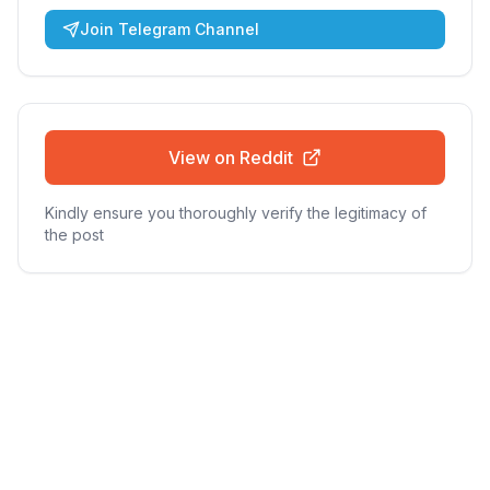
Join Telegram Channel
View on Reddit
Kindly ensure you thoroughly verify the legitimacy of
the post