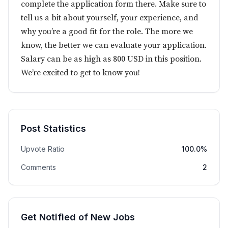
complete the application form there. Make sure to
tell us a bit about yourself, your experience, and
why you’re a good fit for the role. The more we
know, the better we can evaluate your application.
Salary can be as high as 800 USD in this position.
We’re excited to get to know you!
Post Statistics
Upvote Ratio
100.0%
Comments
2
Get Notified of New Jobs