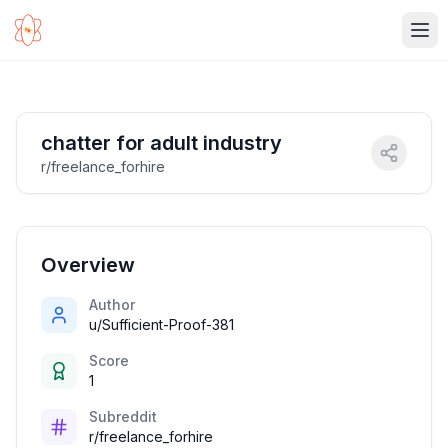
Ope
chatter for adult industry
r/freelance_forhire
Overview
Author
u/Sufficient-Proof-381
Score
1
Subreddit
r/freelance_forhire