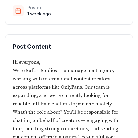
Posted
1 week ago
Post Content
Hi everyone,
We’re Safari Studios — a management agency
working with international content creators
across platforms like OnlyFans. Our team is
expanding, and we’re currently looking for
reliable full-time chatters to join us remotely.
What’s the role about? You’ll be responsible for
chatting on behalf of creators — engaging with
fans, building strong connections, and sending
out content offers in a natural, respectful way.