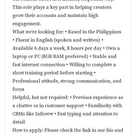
This role plays a key part in helping creators
grow their accounts and maintain high
engagement.
What we’re looking for: • Based in the Philippines
• Fluent in English (spoken and written) •
Available 6 days a week, 8 hours per day • Own a
laptop or PC (8GB RAM preferred) • Stable and
fast internet connection • Willing to complete a
short training period before starting •
Professional attitude, strong communication, and
focus
Helpful, but not required: • Previous experience as
a chatter or in customer support • Familiarity with
CRMs like Infloww • Fast typing and attention to
detail
How to apply: Please check the link in our bio and