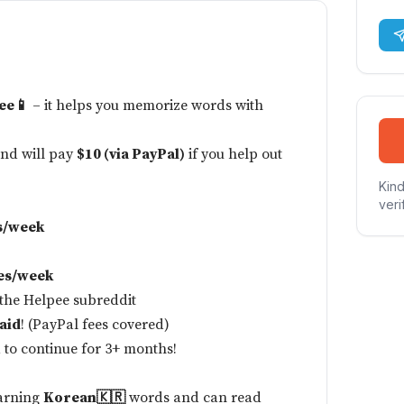
ee📱
– it helps you memorize words with
and will pay
$10 (via PayPal)
if you help out
Kind
veri
s/week
es/week
 the
Helpee subreddit
aid
! (PayPal fees covered)
 to continue for 3+ months!
earning
Korean🇰🇷
words and can read