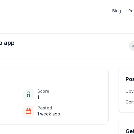
Blog
Re
b app
Pos
Score
Upv
1
Com
Posted
1 week ago
Get