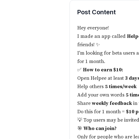
Post Content
Hey everyone!
I made an app called
Help
friends! ✨
I'm looking for beta users 
for 1 month.
✅
How to earn $10:
Open Helpee at least
3 day
Help others
5 times/week
Add your own words
5 tim
Share
weekly feedback
in
Do this for 1 month =
$10 p
💡 Top users may be invited
🎯
Who can join?
Only for people who are l