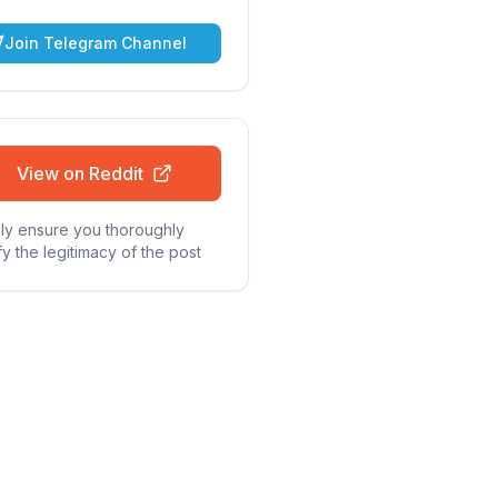
Join Telegram Channel
View on Reddit
ly ensure you thoroughly
fy the legitimacy of the post