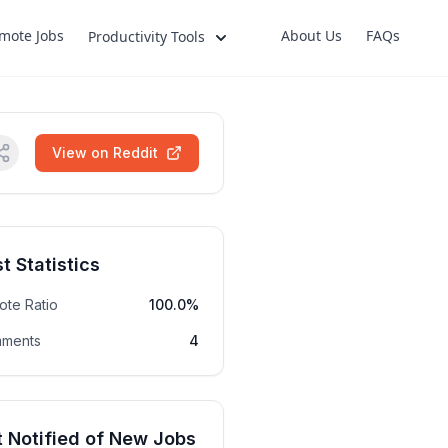
mote Jobs
About Us
FAQs
Productivity Tools
View on Reddit
t Statistics
ote Ratio
100.0%
ments
4
 Notified of New Jobs