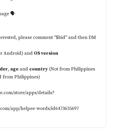
uage 🗣️
nterested, please comment "$bid" and then DM
or Android) and
OS version
der
,
age
and
country
(Not from Philippines
d from Philippines)
le.com/store/apps/details?
e.com/app/helpee-words/id6473635697