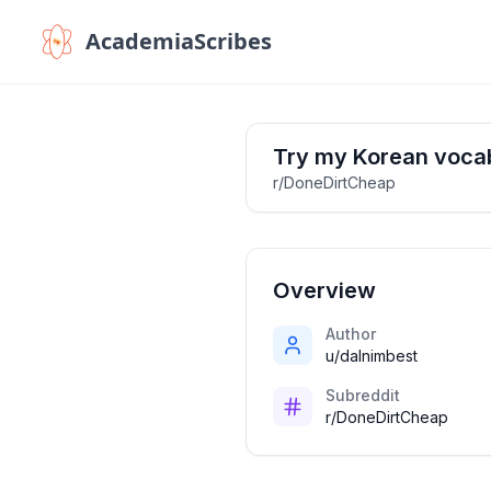
AcademiaScribes
Try my Korean voca
r/DoneDirtCheap
Overview
Author
u/dalnimbest
Subreddit
r/DoneDirtCheap