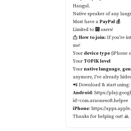
Hangul.
Native speaker of any lang
Must have a
PayPal 💰
Limited to
🔟
users!
📩
How to join:
If you're i
me!
Your
device type
(iPhone 
Your
TOPIK level
Your
native language
,
gen
anymore, I've already hide
📲 Download & start using:
Android
:
https://play.goog
id=com.araonesoft.helpee
iPhone
:
https://apps.appl
Thanks for helping out! 🙏