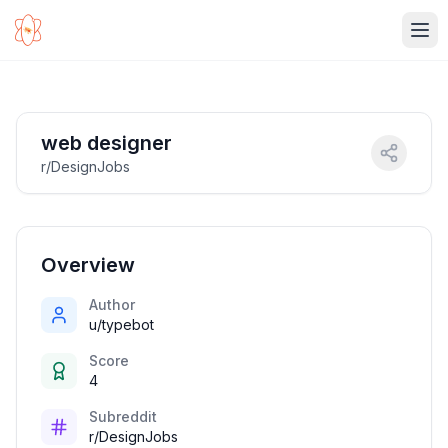
Ope
web designer
r/DesignJobs
Overview
Author
u/typebot
Score
4
Subreddit
r/DesignJobs