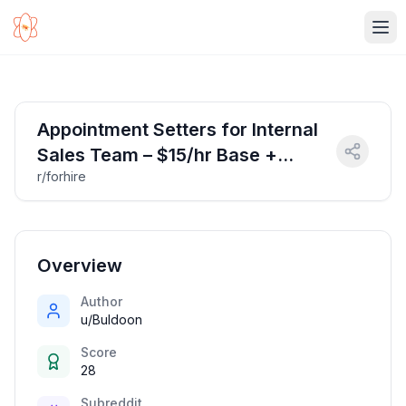
Ope
Appointment Setters for Internal
Sales Team – $15/hr Base +
r/forhire
Commission (Remote OK)
Overview
Author
u/Buldoon
Score
28
Subreddit