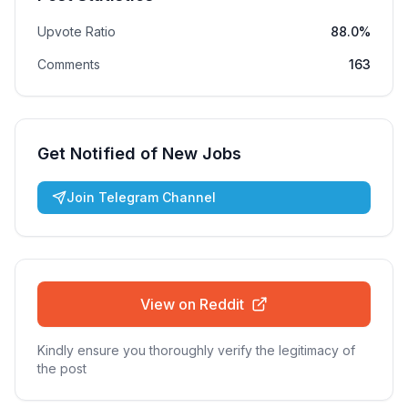
Upvote Ratio
88.0%
Comments
163
Get Notified of New Jobs
Join Telegram Channel
View on Reddit
Kindly ensure you thoroughly verify the legitimacy of
the post