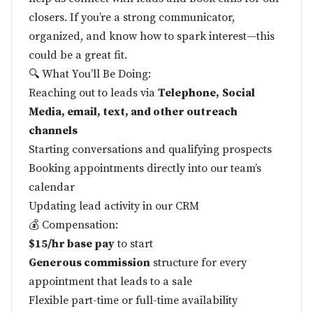
closers. If you’re a strong communicator,
organized, and know how to spark interest—this
could be a great fit.
🔍 What You’ll Be Doing:
Reaching out to leads via
Telephone,
Social
Media, email, text, and other outreach
channels
Starting conversations and qualifying prospects
Booking appointments directly into our team’s
calendar
Updating lead activity in our CRM
💰 Compensation:
$15/hr base pay
to start
Generous commission
structure for every
appointment that leads to a sale
Flexible part-time or full-time availability