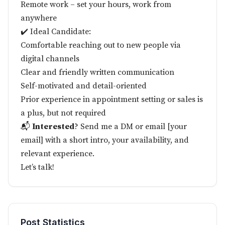
Remote work – set your hours, work from
anywhere
✔️ Ideal Candidate:
Comfortable reaching out to new people via
digital channels
Clear and friendly written communication
Self-motivated and detail-oriented
Prior experience in appointment setting or sales is
a plus, but not required
📬
Interested
? Send me a DM or email [your
email] with a short intro, your availability, and
relevant experience.
Let’s talk!
Post Statistics