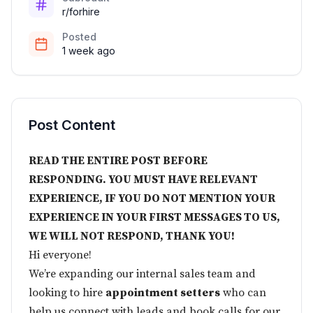
r/forhire
Posted
1 week ago
Post Content
READ THE ENTIRE POST BEFORE
RESPONDING. YOU MUST HAVE RELEVANT
EXPERIENCE, IF YOU DO NOT MENTION YOUR
EXPERIENCE IN YOUR FIRST MESSAGES TO US,
WE WILL NOT RESPOND, THANK YOU!
Hi everyone!
We’re expanding our internal sales team and
looking to hire
appointment setters
who can
help us connect with leads and book calls for our