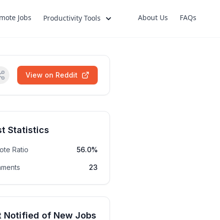
mote Jobs
About Us
FAQs
Productivity Tools
View on Reddit
t Statistics
ote Ratio
56.0%
ments
23
 Notified of New Jobs