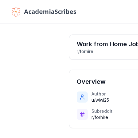
AcademiaScribes
Work from Home Jo
r/forhire
Overview
Author
u/wiwi25
Subreddit
r/forhire