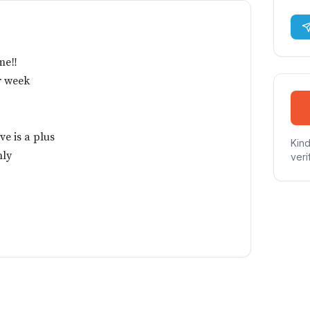
me‼️
r week
ve is a plus
Kind
nly
veri