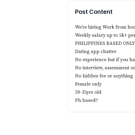
Post Content
We’re hiring Work from ho
Weekly salary up to 5k+ pe
PHILIPPINES BASED ONLY
Dating app chatter
No experience but if you ha
No interview, assessment o
No hidden fee or anything
Female only
20-35yrs old
Ph based!!