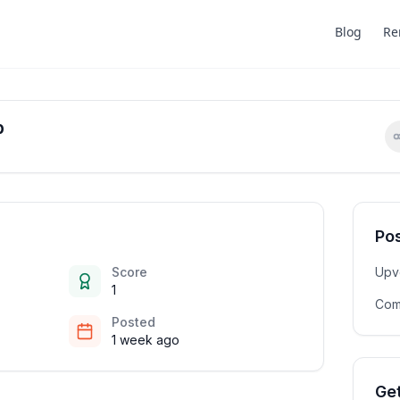
Blog
Re
b
Pos
Score
Upv
1
Com
Posted
1 week ago
Get