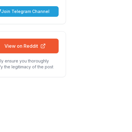
Join Telegram Channel
View on Reddit
ly ensure you thoroughly
fy the legitimacy of the post