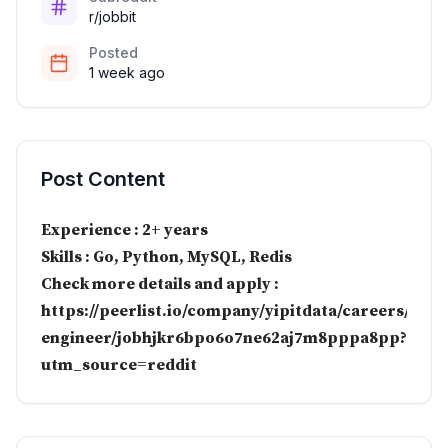
r/jobbit
Posted
1 week ago
Post Content
Experience : 2+ years
Skills : Go, Python, MySQL, Redis
Check more details and apply :
https://peerlist.io/company/yipitdata/careers/soft
engineer/jobhjkr6bpo6o7ne62aj7m8pppa8pp?
utm_source=reddit