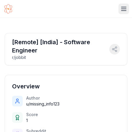
Ope
[Remote] [India] - Software
Engineer
r/jobbit
Overview
Author
u/missing_info123
Score
1
Subreddit