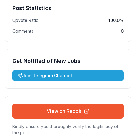
Post Statistics
Upvote Ratio
100.0%
Comments
0
Get Notified of New Jobs
Join Telegram Channel
View on Reddit
Kindly ensure you thoroughly verify the legitimacy of
the post