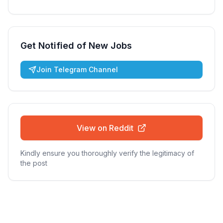
Get Notified of New Jobs
Join Telegram Channel
View on Reddit
Kindly ensure you thoroughly verify the legitimacy of
the post