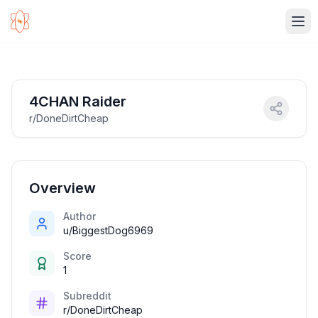
Ope
4CHAN Raider
r/DoneDirtCheap
Overview
Author
u/BiggestDog6969
Score
1
Subreddit
r/DoneDirtCheap