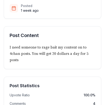
Posted
1 week ago
Post Content
I need someone to rage bait my content on to
4chan posts. You will get 20 dollars a day for 5
posts
Post Statistics
Upvote Ratio
100.0%
Comments
4