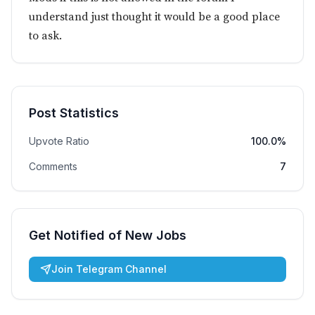
understand just thought it would be a good place
to ask.
Post Statistics
Upvote Ratio
100.0%
Comments
7
Get Notified of New Jobs
Join Telegram Channel