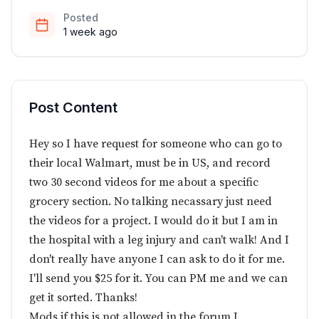
Posted
1 week ago
Post Content
Hey so I have request for someone who can go to
their local Walmart, must be in US, and record
two 30 second videos for me about a specific
grocery section. No talking necassary just need
the videos for a project. I would do it but I am in
the hospital with a leg injury and can't walk! And I
don't really have anyone I can ask to do it for me.
I'll send you $25 for it. You can PM me and we can
get it sorted. Thanks!
Mods if this is not allowed in the forum I