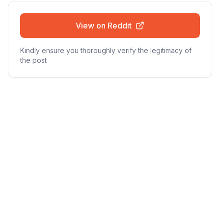
View on Reddit
Kindly ensure you thoroughly verify the legitimacy of
the post