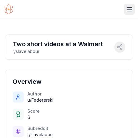
Ope
Two short videos at a Walmart
r/slavelabour
Overview
Author
u/Federerski
Score
6
Subreddit
r/slavelabour