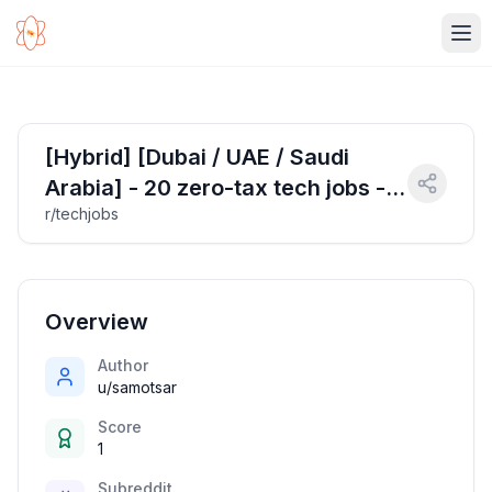
Ope
[Hybrid] [Dubai / UAE / Saudi
Arabia] - 20 zero-tax tech jobs - 8
r/techjobs
April 2025
Overview
Author
u/samotsar
Score
1
Subreddit