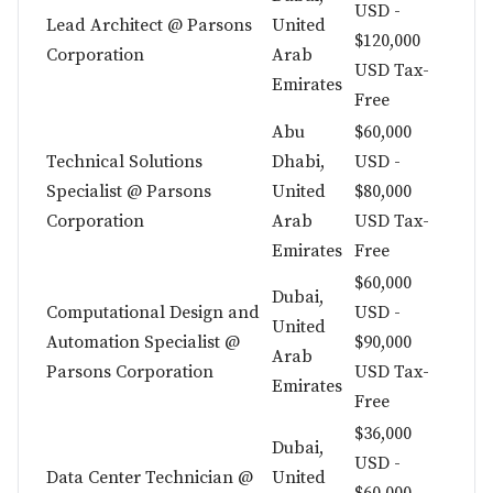
USD -
Lead Architect @ Parsons
United
$120,000
Corporation
Arab
USD Tax-
Emirates
Free
Abu
$60,000
Technical Solutions
Dhabi,
USD -
Specialist @ Parsons
United
$80,000
Corporation
Arab
USD Tax-
Emirates
Free
$60,000
Dubai,
Computational Design and
USD -
United
Automation Specialist @
$90,000
Arab
Parsons Corporation
USD Tax-
Emirates
Free
$36,000
Dubai,
USD -
Data Center Technician @
United