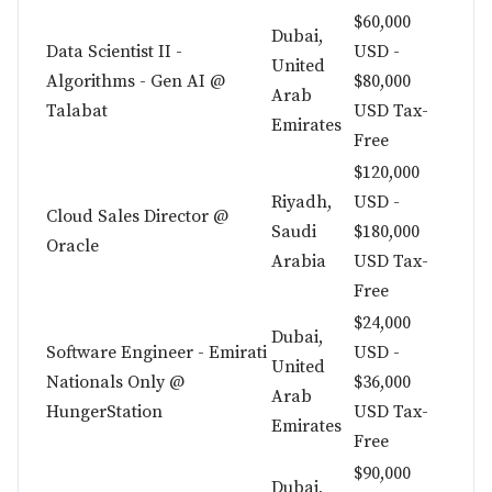
$60,000
Dubai,
Data Scientist II -
USD -
United
Algorithms - Gen AI @
$80,000
Arab
Talabat
USD Tax-
Emirates
Free
$120,000
Riyadh,
USD -
Cloud Sales Director @
Saudi
$180,000
Oracle
Arabia
USD Tax-
Free
$24,000
Dubai,
Software Engineer - Emirati
USD -
United
Nationals Only @
$36,000
Arab
HungerStation
USD Tax-
Emirates
Free
$90,000
Dubai,