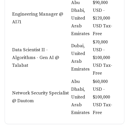
Abu
$90,000
Dhabi,
USD -
Engineering Manager @
United
$120,000
AI71
Arab
USD Tax-
Emirates
Free
$70,000
Dubai,
Data Scientist II -
USD -
United
Algorithms - Gen AI @
$100,000
Arab
Talabat
USD Tax-
Emirates
Free
Abu
$60,000
Dhabi,
USD -
Network Security Specialist
United
$100,000
@ Dautom
Arab
USD Tax-
Emirates
Free