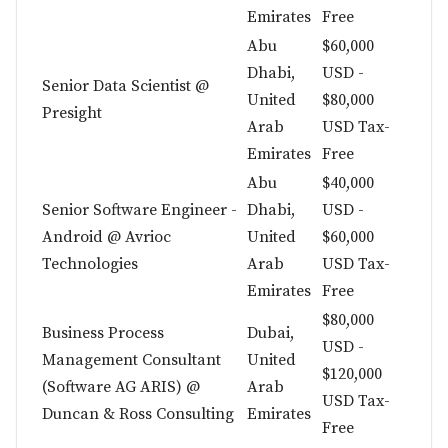
Emirates
Free
Abu
$60,000
Dhabi,
USD -
Senior Data Scientist @
United
$80,000
Presight
Arab
USD Tax-
Emirates
Free
Abu
$40,000
Senior Software Engineer -
Dhabi,
USD -
Android @ Avrioc
United
$60,000
Technologies
Arab
USD Tax-
Emirates
Free
$80,000
Business Process
Dubai,
USD -
Management Consultant
United
$120,000
(Software AG ARIS) @
Arab
USD Tax-
Duncan & Ross Consulting
Emirates
Free