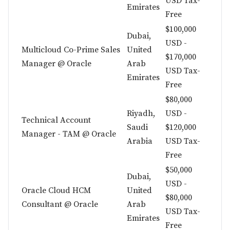
USD Tax-
Emirates
Free
$100,000
Dubai,
USD -
Multicloud Co-Prime Sales
United
$170,000
Manager @ Oracle
Arab
USD Tax-
Emirates
Free
$80,000
Riyadh,
USD -
Technical Account
Saudi
$120,000
Manager - TAM @ Oracle
Arabia
USD Tax-
Free
$50,000
Dubai,
USD -
Oracle Cloud HCM
United
$80,000
Consultant @ Oracle
Arab
USD Tax-
Emirates
Free