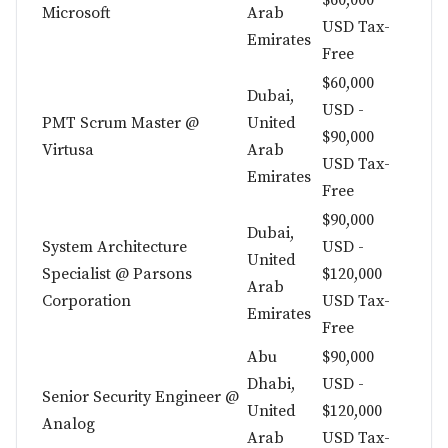
$60,000
Microsoft
Arab
USD Tax-
Emirates
Free
$60,000
Dubai,
USD -
PMT Scrum Master @
United
$90,000
Virtusa
Arab
USD Tax-
Emirates
Free
$90,000
Dubai,
System Architecture
USD -
United
Specialist @ Parsons
$120,000
Arab
Corporation
USD Tax-
Emirates
Free
Abu
$90,000
Dhabi,
USD -
Senior Security Engineer @
United
$120,000
Analog
Arab
USD Tax-