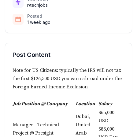
r/techjobs
Posted
1 week ago
Post Content
Note for US Citizens: typically the IRS will not tax
the first $126,500 USD you earn abroad under the
Foreign Earned Income Exclusion
Job Position @ Company
Location
Salary
$65,000
Dubai,
USD -
Manager - Technical
United
$85,000
Project @ Presight
Arab