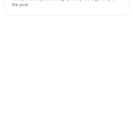
the post