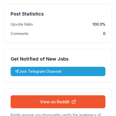
Post Statistics
Upvote Ratio
100.0%
Comments
0
Get Notified of New Jobs
Join Telegram Channel
View on Reddit
Kindly ensure you thoroughly verify the legitimacy of