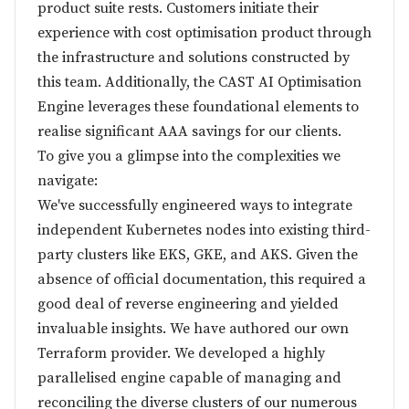
product suite rests. Customers initiate their
experience with cost optimisation product through
the infrastructure and solutions constructed by
this team. Additionally, the CAST AI Optimisation
Engine leverages these foundational elements to
realise significant AAA savings for our clients.
To give you a glimpse into the complexities we
navigate:
We've successfully engineered ways to integrate
independent Kubernetes nodes into existing third-
party clusters like EKS, GKE, and AKS. Given the
absence of official documentation, this required a
good deal of reverse engineering and yielded
invaluable insights. We have authored our own
Terraform provider. We developed a highly
parallelised engine capable of managing and
reconciling the diverse clusters of our numerous