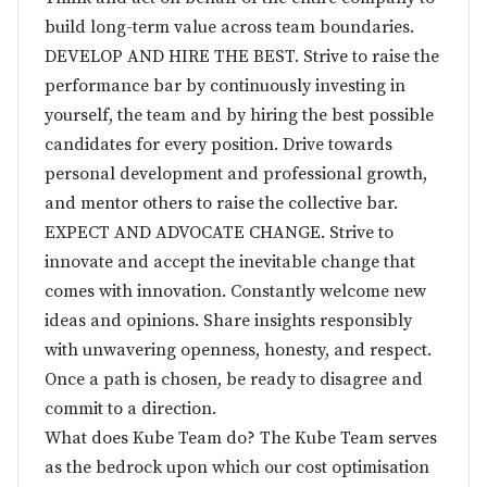
build long-term value across team boundaries.
DEVELOP AND HIRE THE BEST. Strive to raise the
performance bar by continuously investing in
yourself, the team and by hiring the best possible
candidates for every position. Drive towards
personal development and professional growth,
and mentor others to raise the collective bar.
EXPECT AND ADVOCATE CHANGE. Strive to
innovate and accept the inevitable change that
comes with innovation. Constantly welcome new
ideas and opinions. Share insights responsibly
with unwavering openness, honesty, and respect.
Once a path is chosen, be ready to disagree and
commit to a direction.
What does Kube Team do? The Kube Team serves
as the bedrock upon which our cost optimisation