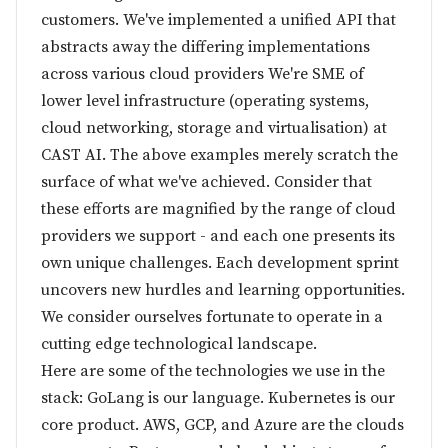
customers. We've implemented a unified API that
abstracts away the differing implementations
across various cloud providers We're SME of
lower level infrastructure (operating systems,
cloud networking, storage and virtualisation) at
CAST AI. The above examples merely scratch the
surface of what we've achieved. Consider that
these efforts are magnified by the range of cloud
providers we support - and each one presents its
own unique challenges. Each development sprint
uncovers new hurdles and learning opportunities.
We consider ourselves fortunate to operate in a
cutting edge technological landscape.
Here are some of the technologies we use in the
stack: GoLang is our language. Kubernetes is our
core product. AWS, GCP, and Azure are the clouds