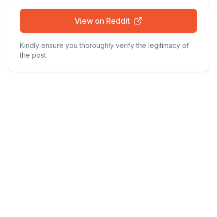
View on Reddit
Kindly ensure you thoroughly verify the legitimacy of
the post