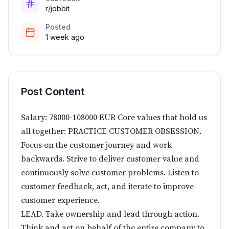
r/jobbit
Posted
1 week ago
Post Content
Salary: 78000-108000 EUR Core values that hold us
all together: PRACTICE CUSTOMER OBSESSION.
Focus on the customer journey and work
backwards. Strive to deliver customer value and
continuously solve customer problems. Listen to
customer feedback, act, and iterate to improve
customer experience.
LEAD. Take ownership and lead through action.
Think and act on behalf of the entire company to