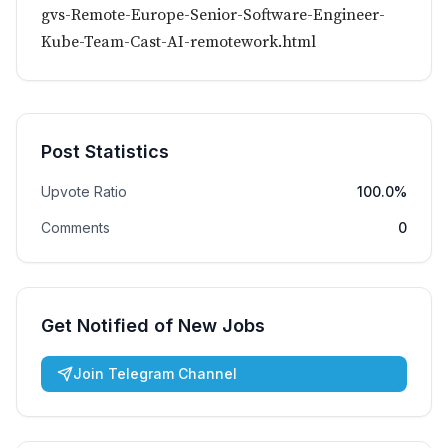
gvs-Remote-Europe-Senior-Software-Engineer-
Kube-Team-Cast-AI-remotework.html
Post Statistics
Upvote Ratio
100.0%
Comments
0
Get Notified of New Jobs
Join Telegram Channel