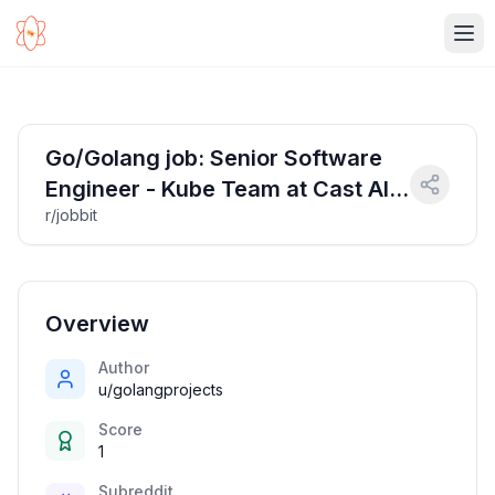
Ope
Go/Golang job: Senior Software
Engineer - Kube Team at Cast AI
r/jobbit
(work from anywhere in Europe!)
| Salary: 78000-108000 EUR
Overview
Author
u/golangprojects
Score
1
Subreddit