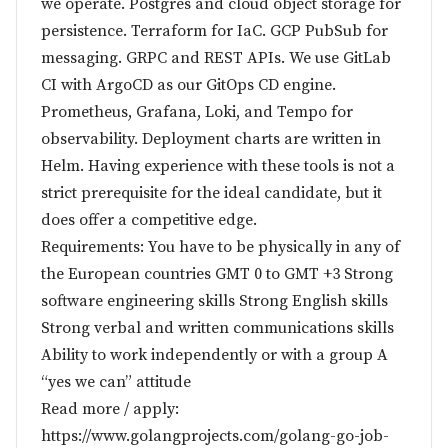
we operate. Postgres and cloud object storage for
persistence. Terraform for IaC. GCP PubSub for
messaging. GRPC and REST APIs. We use GitLab
CI with ArgoCD as our GitOps CD engine.
Prometheus, Grafana, Loki, and Tempo for
observability. Deployment charts are written in
Helm. Having experience with these tools is not a
strict prerequisite for the ideal candidate, but it
does offer a competitive edge.
Requirements: You have to be physically in any of
the European countries GMT 0 to GMT +3 Strong
software engineering skills Strong English skills
Strong verbal and written communications skills
Ability to work independently or with a group A
“yes we can” attitude
Read more / apply:
https://www.golangprojects.com/golang-go-job-