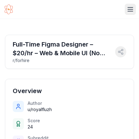
Ope
Full-Time Figma Designer –
$20/hr – Web & Mobile UI (No
r/forhire
Coding)
Overview
Author
u/royalfluzh
Score
24
Subreddit