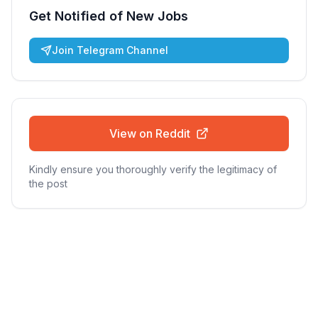
Get Notified of New Jobs
Join Telegram Channel
View on Reddit
Kindly ensure you thoroughly verify the legitimacy of
the post