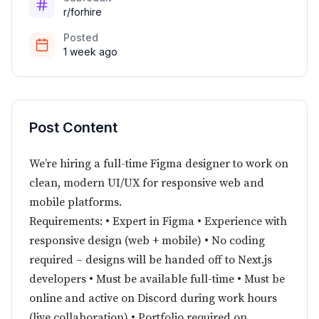
r/forhire
Posted
1 week ago
Post Content
We’re hiring a full-time Figma designer to work on
clean, modern UI/UX for responsive web and
mobile platforms.
Requirements: • Expert in Figma • Experience with
responsive design (web + mobile) • No coding
required – designs will be handed off to Next.js
developers • Must be available full-time • Must be
online and active on Discord during work hours
(live collaboration) • Portfolio required on