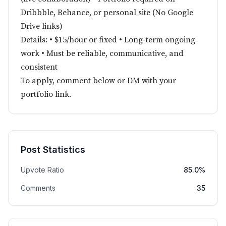
Dribbble, Behance, or personal site (No Google
Drive links)
Details: • $15/hour or fixed • Long-term ongoing
work • Must be reliable, communicative, and
consistent
To apply, comment below or DM with your
portfolio link.
Post Statistics
Upvote Ratio
85.0%
Comments
35