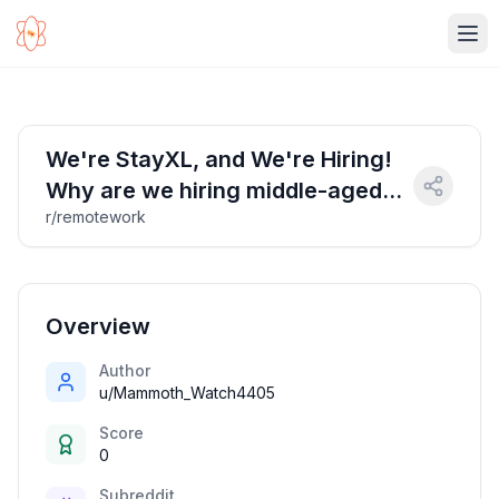
Ope
We're StayXL, and We're Hiring!
Why are we hiring middle-aged
r/remotework
Indians / Housewife @ (45+) age
bracket?
Overview
Author
u/Mammoth_Watch4405
Score
0
Subreddit