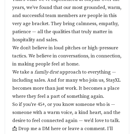
years, we’ve found that our most grounded, warm,
and successful team members are people in this
very age bracket. They bring calmness, empathy,
patience — all the qualities that truly matter in
hospitality and sales.
We don’t believe in loud pitches or high-pressure
tactics. We believe in conversations, in connection,
in making people feel at home.
We take a
family-first
approach to everything —
including sales. And for many who join us, StayXL
becomes more than just work. It becomes a place
where they feel a part of something again.
So if you're 45+, or you know someone who is —
someone with a warm voice, a kind heart, and the
desire to feel connected again — we’d love to talk.
📩 Drop me a DM here or leave a comment. I’ll