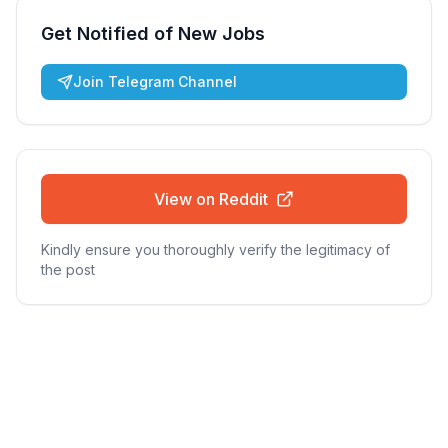
Get Notified of New Jobs
Join Telegram Channel
View on Reddit
Kindly ensure you thoroughly verify the legitimacy of
the post