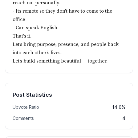
reach out personally.
- Its remote so they don't have to come to the
office
- Can speak English.
That's it.
Let’s bring purpose, presence, and people back
into each other’s lives.
Let’s build something beautiful — together.
Post Statistics
Upvote Ratio
14.0%
Comments
4