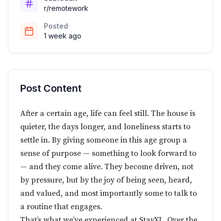
r/remotework
Posted
1 week ago
Post Content
After a certain age, life can feel still. The house is
quieter, the days longer, and loneliness starts to
settle in. By giving someone in this age group a
sense of purpose — something to look forward to
— and they come alive. They become driven, not
by pressure, but by the joy of being seen, heard,
and valued, and most importantly some to talk to
a routine that engages.
That’s what we’ve experienced at StayXL. Over the