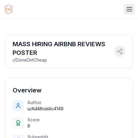
Ope
MASS HIRING AIRBNB REVIEWS
POSTER
r/DoneDirtCheap
Overview
Author
u/AdAltruistic4149
Score
6
Subreddit