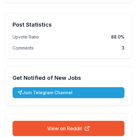
Post Statistics
Upvote Ratio
88.0%
Comments
3
Get Notified of New Jobs
Join Telegram Channel
View on Reddit