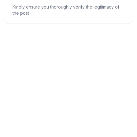
Kindly ensure you thoroughly verify the legitimacy of
the post