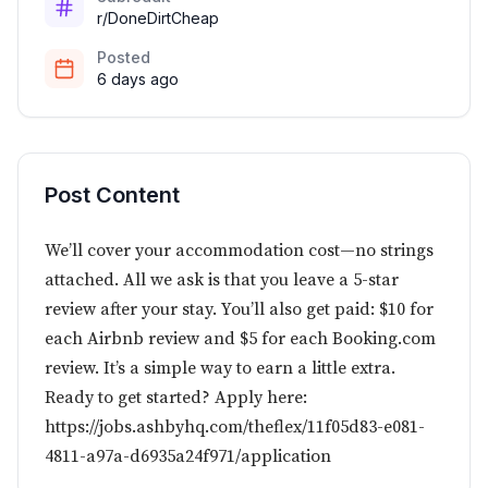
r/DoneDirtCheap
Posted
6 days ago
Post Content
We’ll cover your accommodation cost—no strings
attached. All we ask is that you leave a 5-star
review after your stay. You’ll also get paid: $10 for
each Airbnb review and $5 for each
Booking.com
review. It’s a simple way to earn a little extra.
Ready to get started? Apply here:
https://jobs.ashbyhq.com/theflex/11f05d83-e081-
4811-a97a-d6935a24f971/application