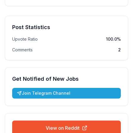
Post Statistics
Upvote Ratio
100.0%
Comments
2
Get Notified of New Jobs
Join Telegram Channel
View on Reddit