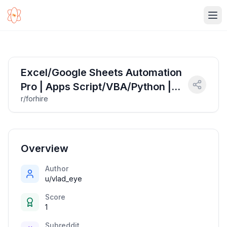
Ope
Excel/Google Sheets Automation
Pro | Apps Script/VBA/Python |
r/forhire
Your Data, Supercharged ⚡
Overview
Author
u/vlad_eye
Score
1
Subreddit