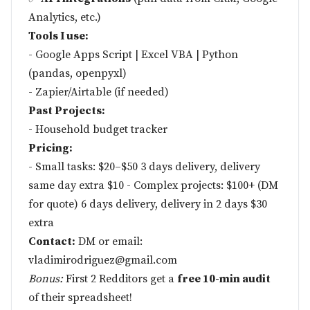
Analytics, etc.)
Tools I use:
- Google Apps Script | Excel VBA | Python
(pandas, openpyxl)
- Zapier/Airtable (if needed)
Past Projects:
- Household budget tracker
Pricing:
- Small tasks: $20–$50 3 days delivery, delivery
same day extra $10 - Complex projects: $100+ (DM
for quote) 6 days delivery, delivery in 2 days $30
extra
Contact:
DM or email:
vladimirodriguez@gmail.com
Bonus:
First 2 Redditors get a
free 10-min audit
of their spreadsheet!