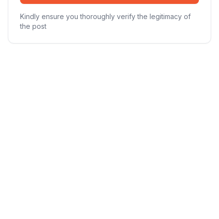
Kindly ensure you thoroughly verify the legitimacy of
the post