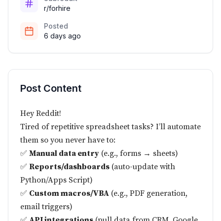
r/forhire
Posted
6 days ago
Post Content
Hey Reddit!
Tired of repetitive spreadsheet tasks? I’ll automate
them so you never have to:
✅
Manual data entry
(e.g., forms → sheets)
✅
Reports/dashboards
(auto-update with
Python/Apps Script)
✅
Custom macros/VBA
(e.g., PDF generation,
email triggers)
✅
API integrations
(pull data from CRM, Google