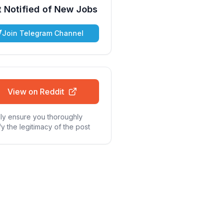
 Notified of New Jobs
Join Telegram Channel
View on Reddit
ly ensure you thoroughly
fy the legitimacy of the post