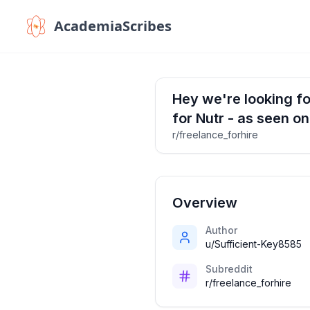
AcademiaScribes
Hey we're looking for
for Nutr - as seen o
r/freelance_forhire
Overview
Author
u/Sufficient-Key8585
Subreddit
r/freelance_forhire