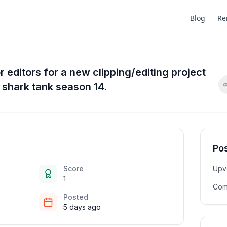
Blog
Re
 editors for a new clipping/editing project
n shark tank season 14.
Pos
Score
Upv
1
Com
Posted
5 days ago