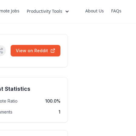
mote Jobs
About Us
FAQs
Productivity Tools
View on Reddit
t Statistics
ote Ratio
100.0%
ments
1