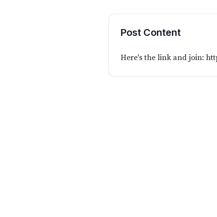
Post Content
Here's the link and join:
htt