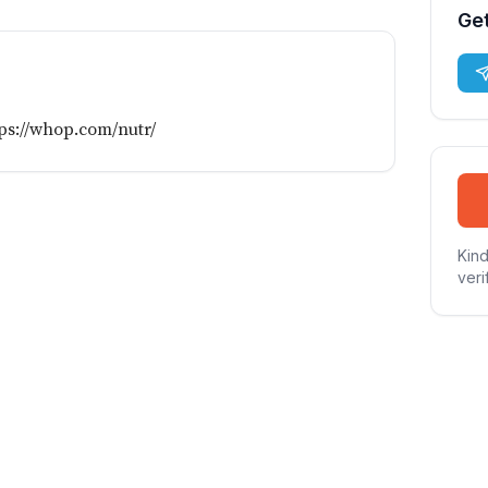
Get
ps://whop.com/nutr/
Kind
veri