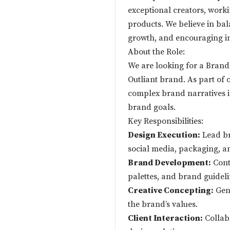
exceptional creators, worki
products. We believe in bal
growth, and encouraging in
About the Role:
We are looking for a Brand
Outliant brand. As part of o
complex brand narratives in
brand goals.
Key Responsibilities:
Design Execution:
Lead bra
social media, packaging, a
Brand Development:
Contr
palettes, and brand guideli
Creative Concepting:
Gene
the brand’s values.
Client Interaction:
Collabo