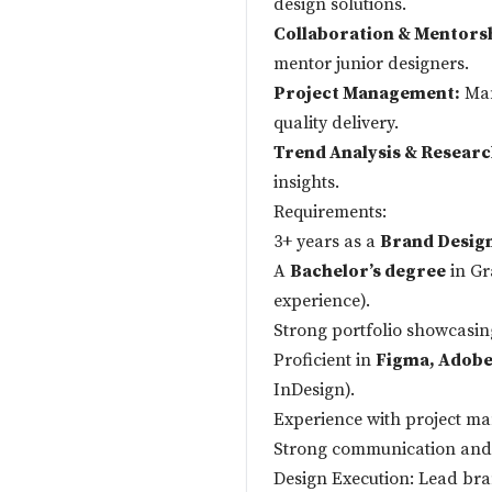
design solutions.
Collaboration & Mentors
mentor junior designers.
Project Management:
Man
quality delivery.
Trend Analysis & Researc
insights.
Requirements:
3+ years as a
Brand Desig
A
Bachelor’s degree
in Gr
experience).
Strong portfolio showcasing
Proficient in
Figma, Adobe 
InDesign).
Experience with project ma
Strong communication and c
Design Execution: Lead bran