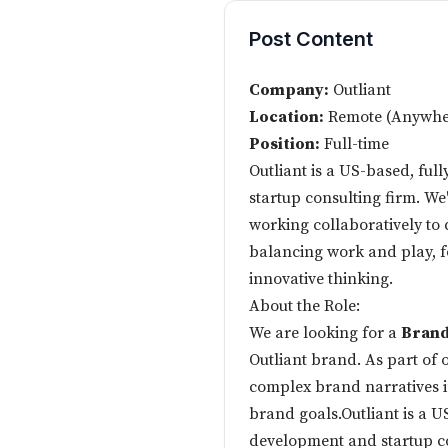
Post Content
Company:
Outliant
Location:
Remote (Anywher
Position:
Full-time
Outliant is a US-based, ful
startup consulting firm. We
working collaboratively to 
balancing work and play, f
innovative thinking.
About the Role:
We are looking for a
Brand
Outliant brand. As part of o
complex brand narratives in
brand goals.Outliant is a U
development and startup co