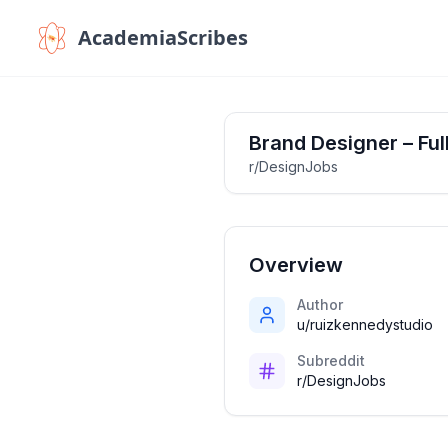
AcademiaScribes
Brand Designer – Ful
r/DesignJobs
Overview
Author
u/ruizkennedystudio
Subreddit
r/DesignJobs