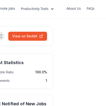
mote Jobs
About Us
FAQs
Productivity Tools
View on Reddit
t Statistics
ote Ratio
100.0%
ments
1
 Notified of New Jobs