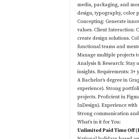
media, packaging, and mor
design, typography, color p
Concepting: Generate innova
values. Client Interaction: 
create design solutions. C
functional teams and mento
Manage multiple projects to
Analysis & Research: Stay 
insights. Requirements: 3+ y
A Bachelor’s degree in Grap
experience). Strong portfol
projects. Proficient in Figm
InDesign). Experience with
Strong communication and c
What’s in it for You:
Unlimited Paid Time Off 
National holidays based on