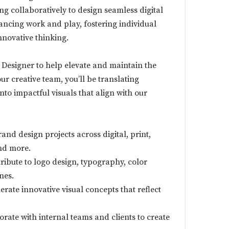
ng collaboratively to design seamless digital
ancing work and play, fostering individual
novative thinking.
 Designer to help elevate and maintain the
ur creative team, you’ll be translating
to impactful visuals that align with our
nd design projects across digital, print,
nd more.
ibute to logo design, typography, color
nes.
rate innovative visual concepts that reflect
rate with internal teams and clients to create