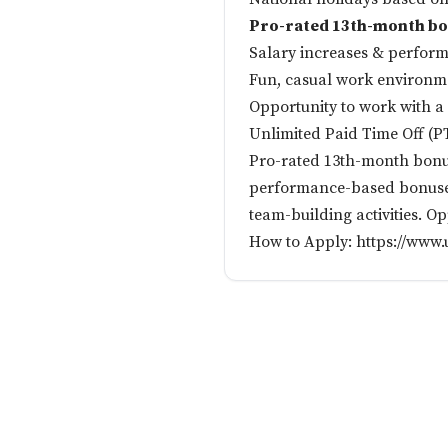
Pro-rated 13th-month b
Salary increases & perfor
Fun, casual work environmen
Opportunity to work with a d
Unlimited Paid Time Off (P
Pro-rated 13th-month bonus
performance-based bonuses
team-building activities. O
How to Apply:
https://www