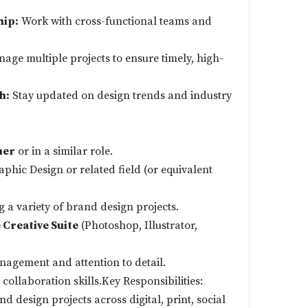
hip:
Work with cross-functional teams and
age multiple projects to ensure timely, high-
h:
Stay updated on design trends and industry
ner
or in a similar role.
aphic Design or related field (or equivalent
 a variety of brand design projects.
Creative Suite
(Photoshop, Illustrator,
nagement and attention to detail.
ollaboration skills.Key Responsibilities:
d design projects across digital, print, social