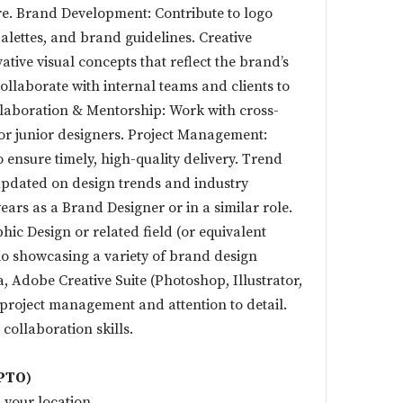
e. Brand Development: Contribute to logo
alettes, and brand guidelines. Creative
tive visual concepts that reflect the brand’s
Collaborate with internal teams and clients to
ollaboration & Mentorship: Work with cross-
r junior designers. Project Management:
 ensure timely, high-quality delivery. Trend
updated on design trends and industry
ears as a Brand Designer or in a similar role.
hic Design or related field (or equivalent
io showcasing a variety of brand design
a, Adobe Creative Suite (Photoshop, Illustrator,
 project management and attention to detail.
ollaboration skills.
(PTO)
 your location.