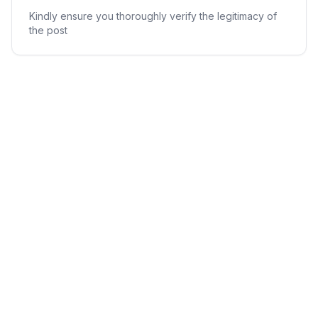
Kindly ensure you thoroughly verify the legitimacy of
the post