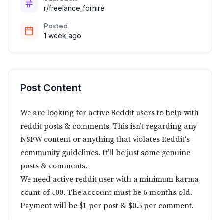
r/freelance_forhire
Posted
1 week ago
Post Content
We are looking for active Reddit users to help with
reddit posts & comments. This isn’t regarding any
NSFW content or anything that violates Reddit's
community guidelines. It’ll be just some genuine
posts & comments.
We need active reddit user with a minimum karma
count of 500. The account must be 6 months old.
Payment will be $1 per post & $0.5 per comment.