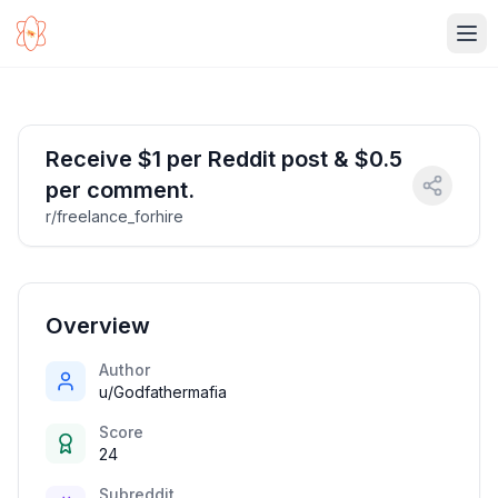
Ope
Receive $1 per Reddit post & $0.5
per comment.
r/freelance_forhire
Overview
Author
u/Godfathermafia
Score
24
Subreddit