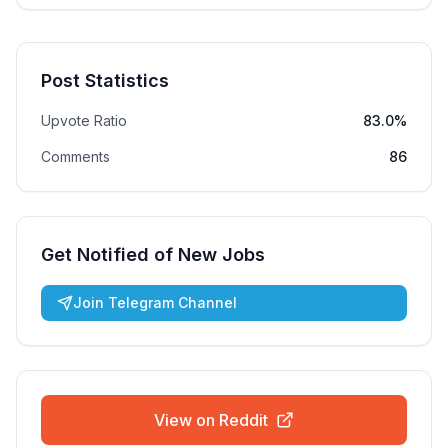
Post Statistics
Upvote Ratio
83.0%
Comments
86
Get Notified of New Jobs
Join Telegram Channel
View on Reddit