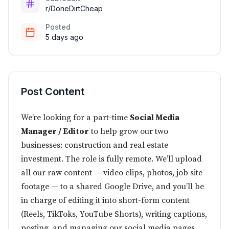
r/DoneDirtCheap
Posted
5 days ago
Post Content
We’re looking for a part-time
Social Media
Manager / Editor
to help grow our two
businesses: construction and real estate
investment. The role is fully remote. We’ll upload
all our raw content — video clips, photos, job site
footage — to a shared Google Drive, and you’ll be
in charge of editing it into short-form content
(Reels, TikToks, YouTube Shorts), writing captions,
posting, and managing our social media pages.