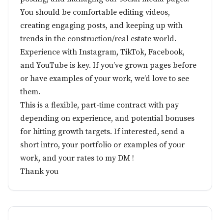
You should be comfortable editing videos,
creating engaging posts, and keeping up with
trends in the construction/real estate world.
Experience with Instagram, TikTok, Facebook,
and YouTube is key. If you’ve grown pages before
or have examples of your work, we’d love to see
them.
This is a flexible, part-time contract with pay
depending on experience, and potential bonuses
for hitting growth targets. If interested, send a
short intro, your portfolio or examples of your
work, and your rates to my DM !
Thank you