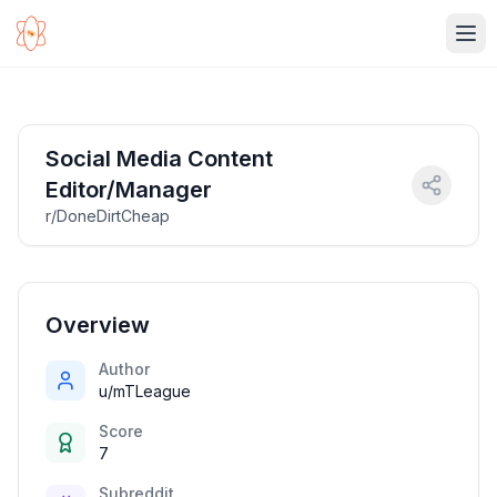
Ope
Social Media Content
Editor/Manager
r/DoneDirtCheap
Overview
Author
u/mTLeague
Score
7
Subreddit