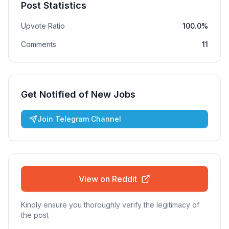
Post Statistics
Upvote Ratio
100.0%
Comments
11
Get Notified of New Jobs
Join Telegram Channel
View on Reddit
Kindly ensure you thoroughly verify the legitimacy of
the post