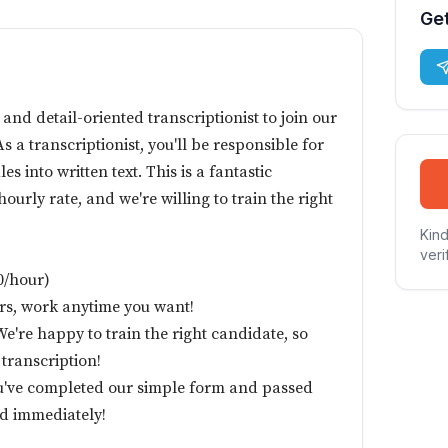
Get
 and detail-oriented transcriptionist to join our
s a transcriptionist, you'll be responsible for
es into written text. This is a fantastic
ourly rate, and we're willing to train the right
Kind
veri
50/hour)
urs, work anytime you want!
're happy to train the right candidate, so
 transcription!
u've completed our simple form and passed
red immediately!