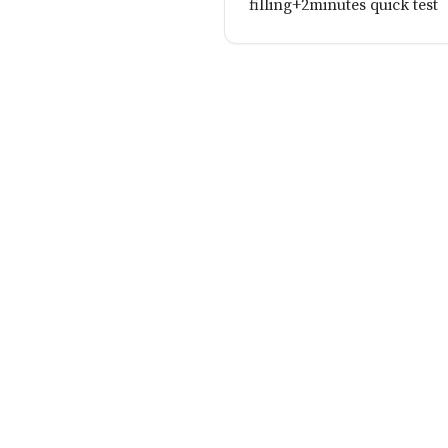
filling+2minutes quick test