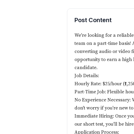
Post Content
We're looking for a reliable
team on a part-time basis! A
converting audio or video fil
opportunity to earn a high h
candidate.
Job Details:
Hourly Rate: $25/hour (₹1,2
Part-Time Job: Flexible ho
No Experience Necessary: We
don't worry if you're new to
Immediate Hiring: Once yo
our short test, you'll be hi
Application Process: