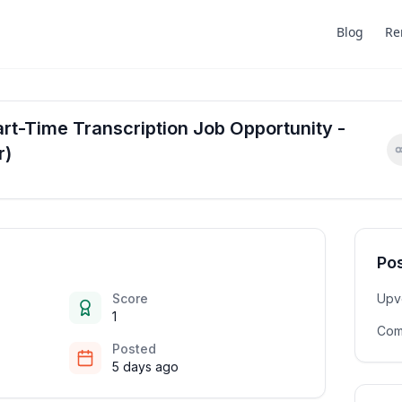
Blog
Re
t-Time Transcription Job Opportunity -
r)
Pos
Score
Upv
1
Com
Posted
5 days ago