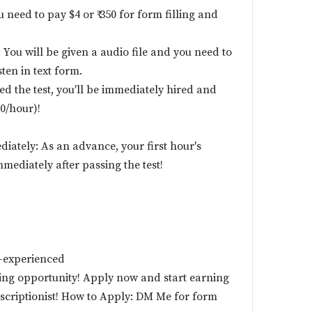
u need to pay $4 or ₹ 350 for form filling and
 You will be given a audio file and you need to
ten in text form.
ed the test, you'll be immediately hired and
50/hour)!
diately: As an advance, your first hour's
mmediately after passing the test!
-experienced
zing opportunity! Apply now and start earning
nscriptionist! How to Apply: DM Me for form