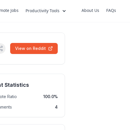
mote Jobs
About Us
FAQs
Productivity Tools
View on Reddit
t Statistics
ote Ratio
100.0%
ments
4