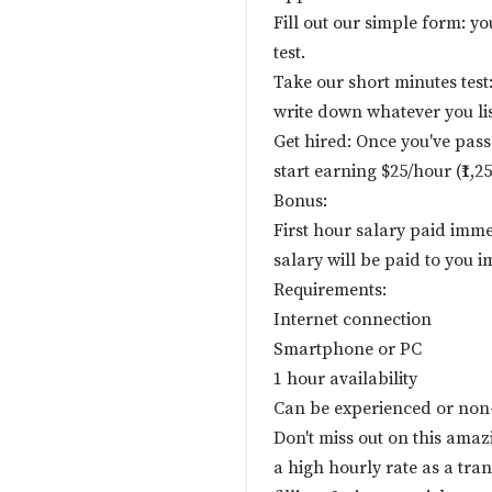
Fill out our simple form: yo
test.
Take our short minutes test:
write down whatever you lis
Get hired: Once you've pass
start earning $25/hour (₹1,2
Bonus:
First hour salary paid imme
salary will be paid to you i
Requirements:
Internet connection
Smartphone or PC
1 hour availability
Can be experienced or non
Don't miss out on this ama
a high hourly rate as a tra