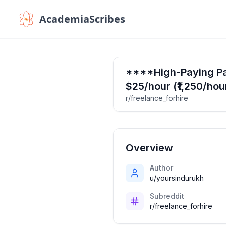
AcademiaScribes
****High-Paying Par
$25/hour (₹1,250/hou
r/freelance_forhire
Overview
Author
u/yoursindurukh
Subreddit
r/freelance_forhire