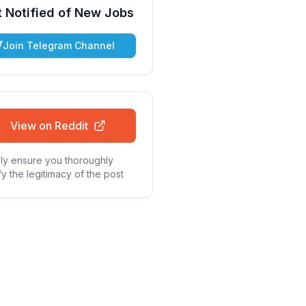
 Notified of New Jobs
Join Telegram Channel
View on Reddit
ly ensure you thoroughly
fy the legitimacy of the post