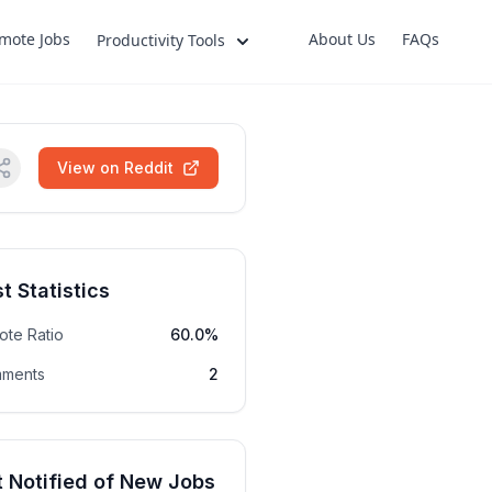
mote Jobs
About Us
FAQs
Productivity Tools
View on Reddit
t Statistics
ote Ratio
60.0%
ments
2
 Notified of New Jobs