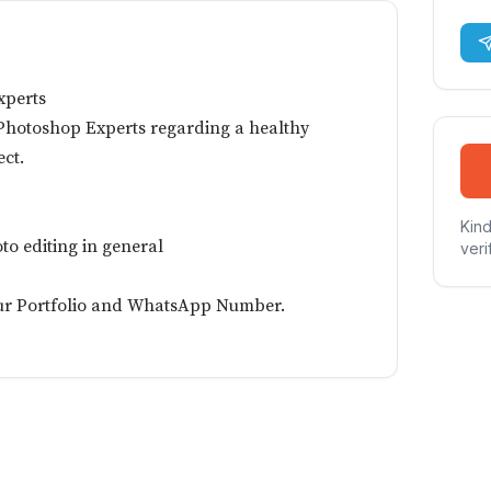
xperts
Photoshop Experts regarding a healthy
ct.
Kind
to editing in general
veri
ur Portfolio and WhatsApp Number.