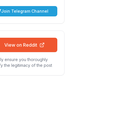
Join Telegram Channel
View on Reddit
ly ensure you thoroughly
fy the legitimacy of the post