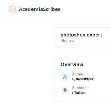
AcademiaScribes
photoshop expert
r/forhire
Overview
Author
u/smoothlyXD
Subreddit
r/forhire