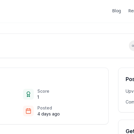
Blog
Re
Pos
Score
Upv
1
Com
Posted
4 days ago
Get