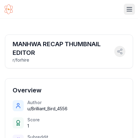
Ope
MANHWA RECAP THUMBNAIL
EDITOR
r/forhire
Overview
Author
u/Brilliant_Bird_4556
Score
1
Subreddit