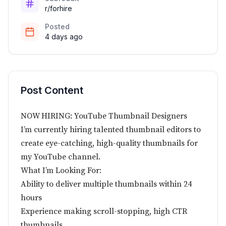
r/forhire
Posted
4 days ago
Post Content
NOW HIRING: YouTube Thumbnail Designers
I’m currently hiring talented thumbnail editors to
create eye-catching, high-quality thumbnails for
my YouTube channel.
What I’m Looking For:
Ability to deliver multiple thumbnails within 24
hours
Experience making scroll-stopping, high CTR
thumbnails