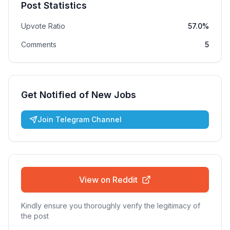
Post Statistics
Upvote Ratio
57.0%
Comments
5
Get Notified of New Jobs
Join Telegram Channel
View on Reddit
Kindly ensure you thoroughly verify the legitimacy of
the post