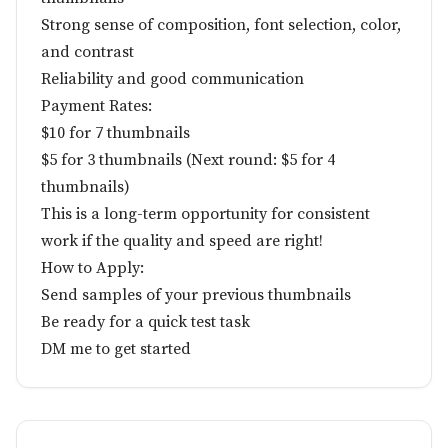
Strong sense of composition, font selection, color,
and contrast
Reliability and good communication
Payment Rates:
$10 for 7 thumbnails
$5 for 3 thumbnails (Next round: $5 for 4
thumbnails)
This is a long-term opportunity for consistent
work if the quality and speed are right!
How to Apply:
Send samples of your previous thumbnails
Be ready for a quick test task
DM me to get started