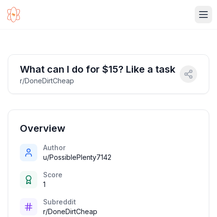
Ope
What can I do for $15? Like a task
r/DoneDirtCheap
Overview
Author
u/PossiblePlenty7142
Score
1
Subreddit
r/DoneDirtCheap