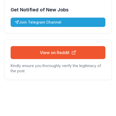
Get Notified of New Jobs
Join Telegram Channel
View on Reddit
Kindly ensure you thoroughly verify the legitimacy of
the post