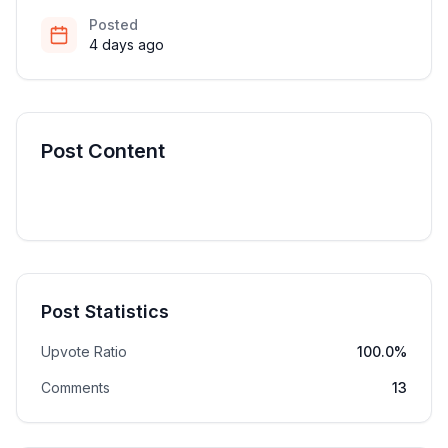
Posted
4 days ago
Post Content
Post Statistics
Upvote Ratio
100.0%
Comments
13