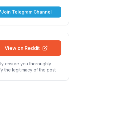
Join Telegram Channel
View on Reddit
ly ensure you thoroughly
fy the legitimacy of the post