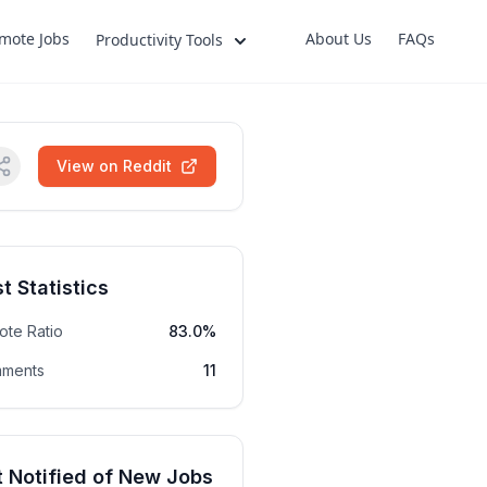
mote Jobs
About Us
FAQs
Productivity Tools
View on Reddit
t Statistics
ote Ratio
83.0%
ments
11
 Notified of New Jobs