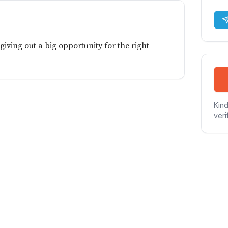
giving out a big opportunity for the right
Kind
veri