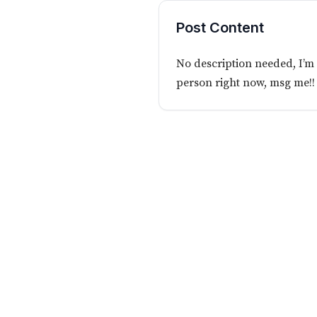
Post Content
No description needed, I’m 
person right now, msg me!!