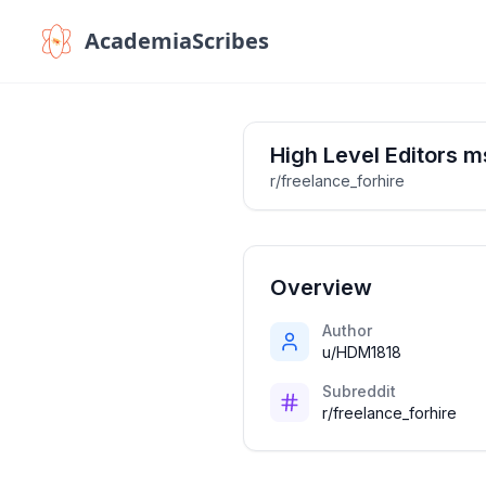
AcademiaScribes
High Level Editors m
r/freelance_forhire
Overview
Author
u/HDM1818
Subreddit
r/freelance_forhire