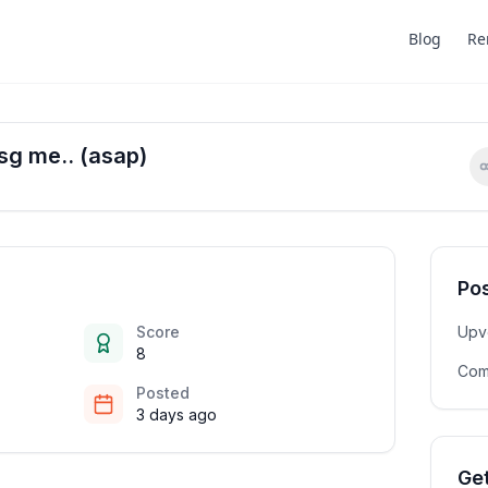
Blog
Re
sg me.. (asap)
Pos
Score
Upv
8
Com
Posted
3 days ago
Get