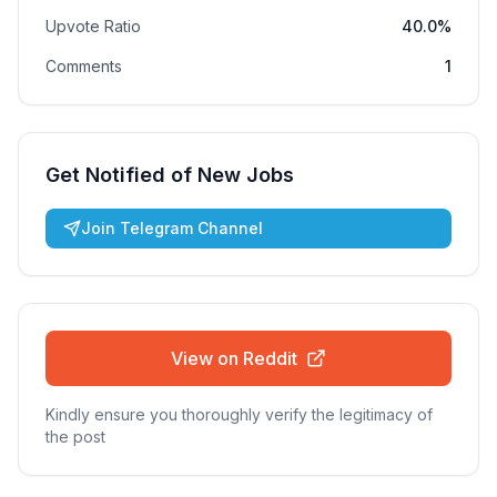
Upvote Ratio
40.0%
Comments
1
Get Notified of New Jobs
Join Telegram Channel
View on Reddit
Kindly ensure you thoroughly verify the legitimacy of
the post