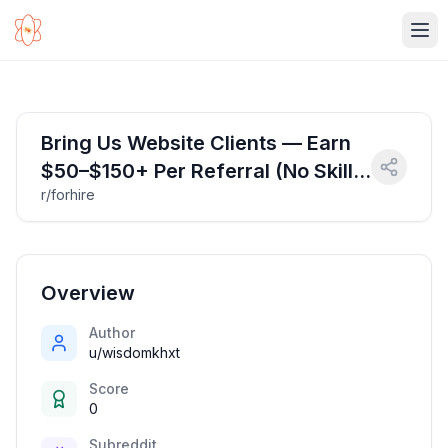
Ope
Bring Us Website Clients — Earn
$50–$150+ Per Referral (No Skills
r/forhire
Needed)
Overview
Author
u/wisdomkhxt
Score
0
Subreddit