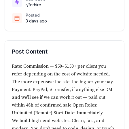
r/forhire
Posted
3 days ago
Post Content
Rate: Commission — $50–$150+ per client you
refer depending on the cost of website needed.
The more expensive the site, the higher your pay.
Payment: PayPal, eTransfer, if anything else DM
and we’ll see if we can work it out — paid out
within 48h of confirmed sale Open Roles:
Unlimited (Remote) Start Date: Immediately
We build high-end websites. Clean, fast, and
modern. You don’t need to code, design, or touch