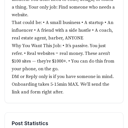
a thing. Your only job: Find someone who needs a
website.
That could be: • A small business • A startup • An
influencer • A friend with a side hustle • A coach,
real estate agent, barber, ANYONE
Why You Want This Job: • It’s passive. You just
refer. • Real websites = real money. These aren’t
$100 sites — they’re $1000+. • You can do this from
your phone, on the go.
DM or Reply only is if you have someone in mind.
Onboarding takes 5-15min MAX. We’ll send the
link and form right after.
Post Statistics