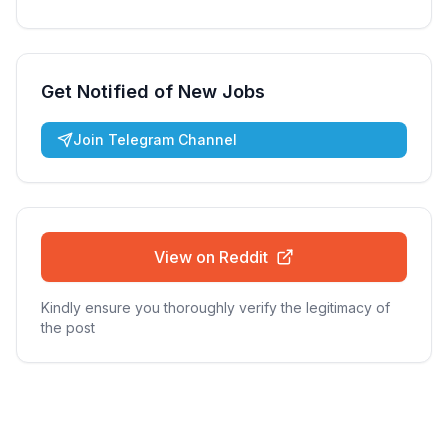
Get Notified of New Jobs
Join Telegram Channel
View on Reddit
Kindly ensure you thoroughly verify the legitimacy of
the post