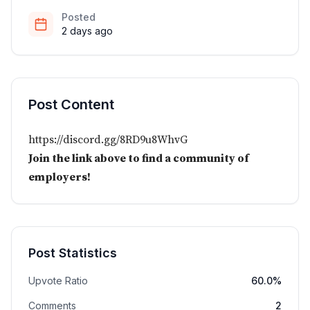
Posted
2 days ago
Post Content
https://discord.gg/8RD9u8WhvG
Join the link above to find a community of
employers!
Post Statistics
Upvote Ratio
60.0%
Comments
2