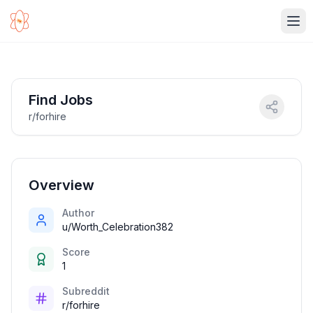
Ope
Find Jobs
r/forhire
Overview
Author
u/Worth_Celebration382
Score
1
Subreddit
r/forhire